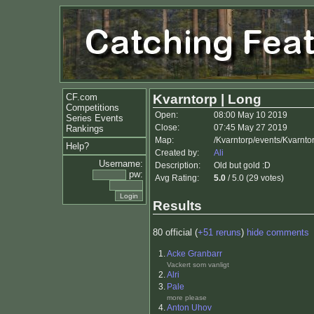
CF.com
Kvarntorp | Long
Competitions
Open:
08:00 May 10 2019
Series Events
Close:
07:45 May 27 2019
Rankings
Map:
/Kvarntorp/events/Kvarnto
Help?
Created by:
Ali
Username:
Description:
Old but gold :D
pw:
Avg Rating:
5.0
/ 5.0 (29 votes)
Results
80 official (
+51 reruns
)
hide comments
1.
Acke Granbarr
Vackert som vanligt
2.
Alri
3.
Pale
more please
4.
Anton Uhov