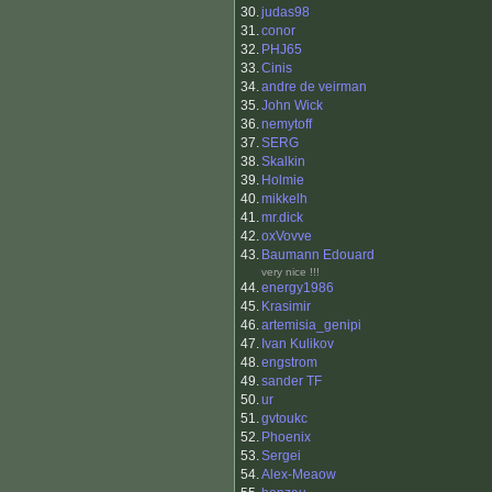
30.
judas98
31.
conor
32.
PHJ65
33.
Cinis
34.
andre de veirman
35.
John Wick
36.
nemytoff
37.
SERG
38.
Skalkin
39.
Holmie
40.
mikkelh
41.
mr.dick
42.
oxVovve
43.
Baumann Edouard
very nice !!!
44.
energy1986
45.
Krasimir
46.
artemisia_genipi
47.
Ivan Kulikov
48.
engstrom
49.
sander TF
50.
ur
51.
gvtoukc
52.
Phoenix
53.
Sergei
54.
Alex-Meaow