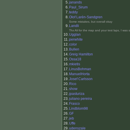
5.
janands
6.
Paul_Sirum
7.
teddy
8.
Olof Larén-Sandgren
Some mistakes, but overall okay
9.
Landli
Thx Ali for the map and your test laps, I was 
10.
Ugglan
11.
perwhite
12.
color
13.
Bullen
14.
Greig Hamilton
15.
Ossa18
16.
mkietis
17.
LinusBohman
18.
ManuelHorta
19.
Josef Carlsson
20.
Rico
21.
show
22.
jpasturiza
23.
juliano pereira
24.
Frasco
25.
Lindblom98
26.
GF
27.
jeb
28.
Uffe
29.
udenszale