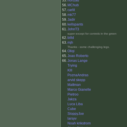
55.
honzau
56.
MChub
57.
carlit
58.
mk77
59.
Jadir
60.
kellspants
61.
JohnT3
super except for controls in the green
62.
billd
63.
mjh
Thanks - some challenging legs.
64.
Oliqi
65.
Joao Roberto
66.
Jonas Lange
Trying
Klll
PoznaAndras
arvid skepp
Mattman
Marco Gianelle
Pietroo
Jakza
Luca Liba
Cube
SloppyJoe
larsyv
Noah krikstrom