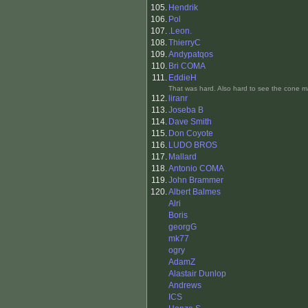
105.
Hendrik
106.
Pol
107.
.Leon.
108.
ThierryC
109.
Andypatqos
110.
Bri COMA
111.
EddieH
That was hard. Also hard to see the cone m
112.
liranr
113.
Joseba B
114.
Dave Smith
115.
Don Coyote
116.
LUDO BROS
117.
Mallard
118.
Antonio COMA
119.
John Brammer
120.
Albert Balmes
Alri
Boris
georgG
mk77
ogry
AdamZ
Alastair Dunlop
Andrews
ICS