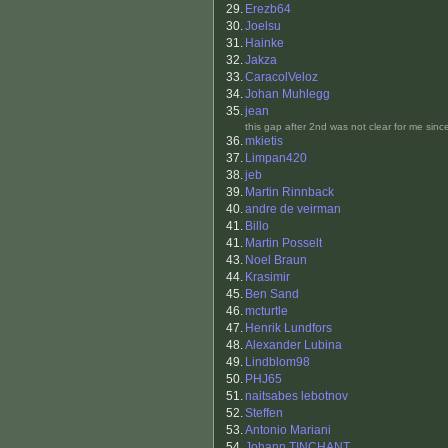
29.
Erezb64
30.
Joelsu
31.
Hainke
32.
Jakza
33.
CaracolVeloz
34.
Johan Muhlegg
35.
jean
this gap after 2nd was not clear for me sin
36.
mkietis
37.
Limpan420
38.
jeb
39.
Martin Rinnback
40.
andre de veirman
41.
Billo
41.
Martin Posselt
43.
Noel Braun
44.
Krasimir
45.
Ben Sand
46.
mcturtle
47.
Henrik Lundfors
48.
Alexander Lubina
49.
Lindblom98
50.
PHJ65
51.
naitsabes lebotnov
52.
Steffen
53.
Antonio Mariani
54.
Johann TINCHANT