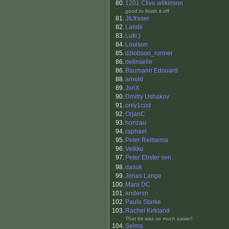
80.
1201 Clive wilkinson
good to finish it off
81.
JILfraser
82.
Landli
83.
Luki;)
84.
Louison
85.
dziobson_runner
86.
delinselle
86.
Baumann Edouard
88.
arnold
89.
JonX
90.
Dmitry Ushakov
91.
only1cod
92.
OrjanC
93.
honzau
94.
raphael
95.
Peter Reitsema
96.
Velkku
97.
Peter Ebster sen.
98.
dasuk
99.
Jonas Lange
100.
Mara DC
101.
andersn
102.
Paula Starke
103.
Rachel Kirkland
That bit was so much easier!
104.
Selma