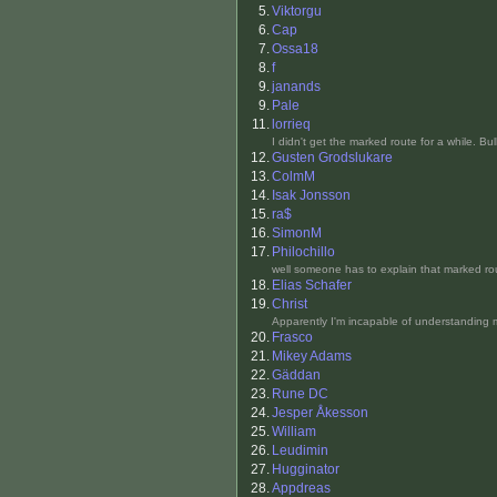
5.
Viktorgu
6.
Cap
7.
Ossa18
8.
f
9.
janands
9.
Pale
11.
lorrieq
I didn't get the marked route for a while. Bu
12.
Gusten Grodslukare
13.
ColmM
14.
Isak Jonsson
15.
ra$
16.
SimonM
17.
Philochillo
well someone has to explain that marked rou
18.
Elias Schafer
19.
Christ
Apparently I'm incapable of understanding 
20.
Frasco
21.
Mikey Adams
22.
Gäddan
23.
Rune DC
24.
Jesper Åkesson
25.
William
26.
Leudimin
27.
Hugginator
28.
Appdreas