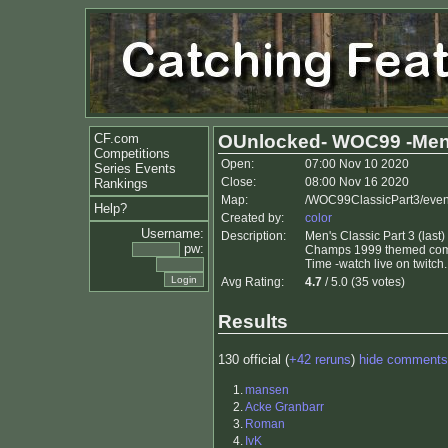
CF.com
OUnlocked- WOC99 -Men
Competitions
Open:
07:00 Nov 10 2020
Series Events
Close:
08:00 Nov 16 2020
Rankings
Map:
/WOC99ClassicPart3/even
Help?
Created by:
color
Username:
Description:
Men's Classic Part 3 (las
pw:
Champs 1999 themed compet
Time -watch live on twitc
Avg Rating:
4.7
/ 5.0 (35 votes)
Results
130 official (
+42 reruns
)
hide comments
1.
mansen
2.
Acke Granbarr
3.
Roman
4.
IvK