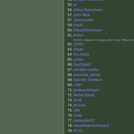
55.
ur
56.
Arthur Raichmann
57.
John Wick
57.
Johnnynat0r
59.
PaulP
60.
OskarEdvardsson
61.
Bullen
Ahhhh, missed the gap after 2:nd. Whas it r
62.
SERG
63.
oligan
64.
Tro.Anoia
65.
Lesior
66.
PaulTodd2
67.
christian cuelho
68.
artemisia_genipi
69.
Valentin Shishkov
69.
CMP
71.
rantaruntiringen
72.
Michel Bastin
73.
Eerik
74.
MChub
75.
Uffe
76.
Cube
77.
Ukojesita007
78.
HarryBratcherHoward
78.
HLH3