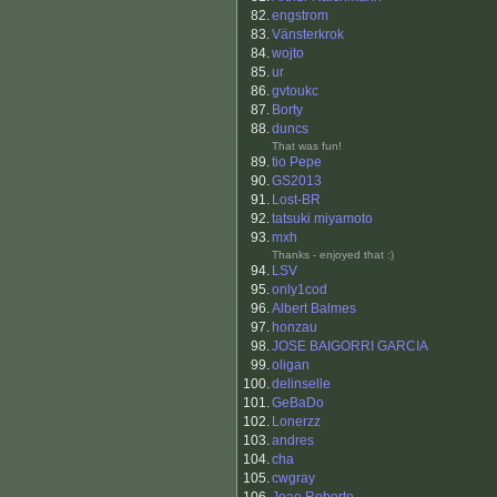
82.
engstrom
83.
Vänsterkrok
84.
wojto
85.
ur
86.
gvtoukc
87.
Borty
88.
duncs
That was fun!
89.
tio Pepe
90.
GS2013
91.
Lost-BR
92.
tatsuki miyamoto
93.
mxh
Thanks - enjoyed that :)
94.
LSV
95.
only1cod
96.
Albert Balmes
97.
honzau
98.
JOSE BAIGORRI GARCIA
99.
oligan
100.
delinselle
101.
GeBaDo
102.
Lonerzz
103.
andres
104.
cha
105.
cwgray