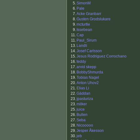
5.
SimonM
6.
Pale
7.
Acke Granbarr
8.
Gusten Grodslukare
9.
mcturtle
9.
Issebean
11.
Cap
11.
Paul_Sirum
13.
Landli
14.
Josef Carlsson
15.
Jesus Rodriguez Corrochano
16.
teddy
17.
arvid skepp
18.
BobbyShmurda
19.
Tobias Nagel
20.
Anton Uhov2
21.
Elias Li
22.
Gäddan
23.
jpasturiza
23.
milker
25.
juice
26.
Bullen
27.
Seba
28.
Nicooooo
29.
Jesper Åkesson
30.
jeb