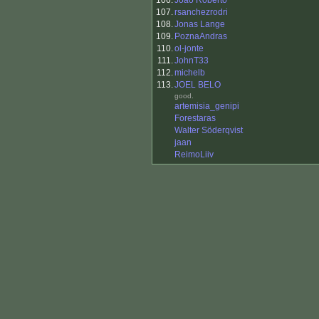
106.
Joao Roberto
107.
rsanchezrodri
108.
Jonas Lange
109.
PoznaAndras
110.
ol-jonte
111.
JohnT33
112.
michelb
113.
JOEL BELO
good.
artemisia_genipi
Forestaras
Walter Söderqvist
jaan
ReimoLiiv