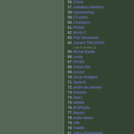
56.
Christ
57.
naitsabes lebotnov
58.
tcjasonwong
59.
CCuelho
60.
Champion
61.
Philiplr
62.
Moritz C
63.
Filip Stevanovic
64.
Johann TINCHANT
Lost 3' at the 12
65.
Michel Bastin
66.
runde
67.
PHJ65
68.
Halvor Eid
69.
Arvizor
70.
Oscar Hultgren
71.
SeveriS
72.
andre de veirman
73.
Krasimir
74.
Alex1
75.
WikM4
76.
IKHPKalle
77.
Ikeysol
78.
eddie swain
79.
Uffe
79.
Frik8th
81.
Arthur Raichmann