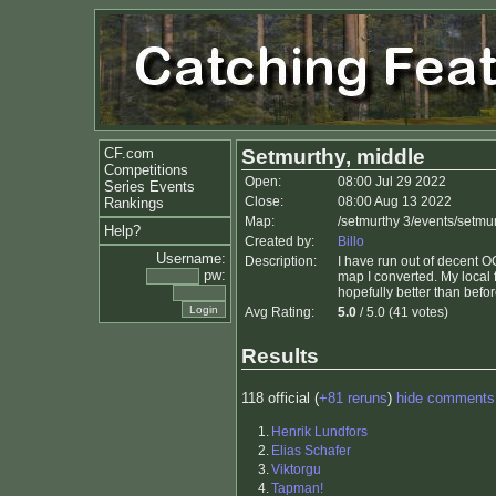
CF.com
Setmurthy, middle
Competitions
Open:
08:00 Jul 29 2022
Series Events
Close:
08:00 Aug 13 2022
Rankings
Map:
/setmurthy 3/events/setmu
Help?
Created by:
Billo
Username:
Description:
I have run out of decent OC
pw:
map I converted. My local
hopefully better than befor
Avg Rating:
5.0
/ 5.0 (41 votes)
Results
118 official (
+81 reruns
)
hide comments
1.
Henrik Lundfors
2.
Elias Schafer
3.
Viktorgu
4.
Tapman!