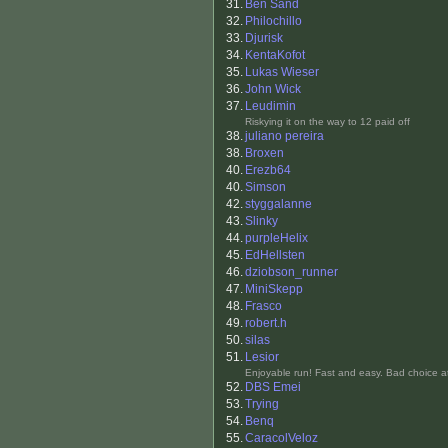
31.
Ben Sand
32.
Philochillo
33.
Djurisk
34.
KentaKofot
35.
Lukas Wieser
36.
John Wick
37.
Leudimin
Riskying it on the way to 12 paid off
38.
juliano pereira
38.
Broxen
40.
Erezb64
40.
Simson
42.
styggalanne
43.
Slinky
44.
purpleHelix
45.
EdHellsten
46.
dziobson_runner
47.
MiniSkepp
48.
Frasco
49.
robert.h
50.
silas
51.
Lesior
Enjoyable run! Fast and easy. Bad choice a
52.
DBS Emei
53.
Trying
54.
Benq
55.
CaracolVeloz