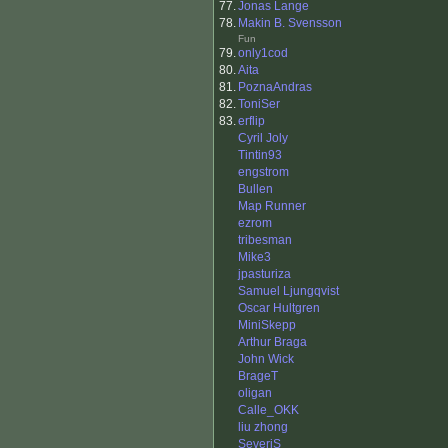
77.
Jonas Lange
78.
Makin B. Svensson
Fun
79.
only1cod
80.
Aita
81.
PoznaAndras
82.
ToniSer
83.
erflip
Cyril Joly
Tintin93
engstrom
Bullen
Map Runner
ezrom
tribesman
Mike3
jpasturiza
Samuel Ljungqvist
Oscar Hultgren
MiniSkepp
Arthur Braga
John Wick
BrageT
oligan
Calle_OKK
liu zhong
SeveriS