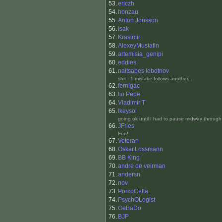
53.
ericzh
54.
honzau
55.
Anton Jonsson
56.
Isak
57.
Krasimir
58.
AlexeyMustafin
59.
artemisia_genipi
60.
eddies
61.
naitsabes lebotnov
shit - 1 mistake follows another...
62.
fernigac
63.
tio Pepe
64.
Vladimir T
65.
Ikeysol
going ok until I had to pause midway through 
66.
JFries
Fun!
67.
Veteran
68.
Oskar.Lossmann
69.
BB King
70.
andre de veirman
71.
andersn
72.
nov
73.
PorcoCelta
74.
PsychOLogist
75.
GeBaDo
76.
BJP