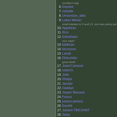
excellent map
6.
Daynee
7.
mcturtle
8.
Uhvanidze_atlet
9.
Lukas Wieser
small mistake to 3 and 13, rest was pretty pe
10.
Appdreas
11.
Rico
12.
EdHellsten
nice map!!
13.
Mattman
14.
Nicooooo
15.
Landli
16.
Philochillo
great work!
17.
Josef Carlsson
18.
robert.h
19.
Jolle
20.
Philiplr
21.
Jacopo
22.
Gäddan
23.
Jesper Åkesson
24.
Frasco
25.
juliano pereira
26.
Erez64
27.
Johann TINCHANT
28.
Seba