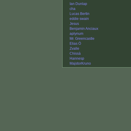
Ian Dunlap
cha
Lucas Bertin
eddie swain
Jesus
Benjamin Anciaux
aplynum
Mr. Greencastle
Elias Ö
Zvalle
Chissà
Hannesp
MajstorKruno