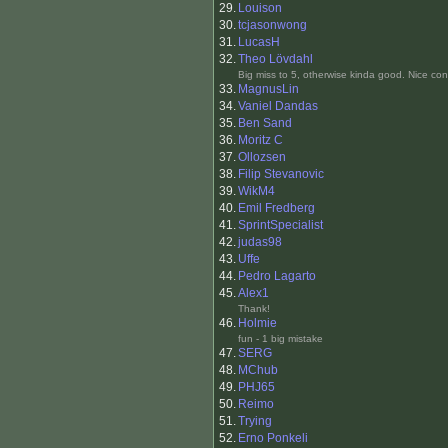
29.
Louison
30.
tcjasonwong
31.
LucasH
32.
Theo Lövdahl
Big miss to 5, otherwise kinda good. Nice conv
33.
MagnusLin
34.
Vaniel Dandas
35.
Ben Sand
36.
Moritz C
37.
Ollozsen
38.
Filip Stevanovic
39.
WikM4
40.
Emil Fredberg
41.
SprintSpecialist
42.
judas98
43.
Uffe
44.
Pedro Lagarto
45.
Alex1
Thank!
46.
Holmie
fun - 1 big mistake
47.
SERG
48.
MChub
49.
PHJ65
50.
Reimo
51.
Trying
52.
Erno Ponkeli