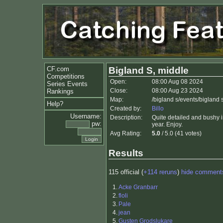
CF.com
Bigland S, middle
Competitions
Open:
08:00 Aug 08 2024
Series Events
Close:
08:00 Aug 23 2024
Rankings
Map:
/bigland s/events/bigland
Help?
Created by:
Billo
Username:
Description:
Quite detailed and bushy i
pw:
year. Enjoy.
Avg Rating:
5.0
/ 5.0 (41 votes)
Results
115 official (
+114 reruns
)
hide comment
1.
Acke Granbarr
2.
floli
3.
Pale
4.
jean
5.
Gusten Grodslukare