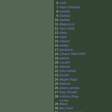
6.
carlit
7.
Aapo Virkajärvi
8.
kaarelh
9.
Gäddan
10.
Martinb
11.
MagnusLin
12.
Aaro Yrjölä
13.
vilwin
14.
Sape
15.
robert.h
16.
eddies
17.
jpasturiza
18.
Johann TINCHANT
19.
aleksih
20.
LucasH
21.
Vekweh
22.
Felix Herbst
23.
Erez64
24.
Magne Haga
25.
Melkerrr
26.
juliano pereira
27.
Elias Schafer
28.
Anthony Riley
not bad
29.
Mike3
30.
Ben Sand