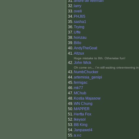
31.
andre de veirman
32.
larry
33.
oveli
34.
PHJ65
35.
sasha1
36.
Trying
37.
Uffe
38.
honzau
39.
Billo
40.
AndyTheGoat
41.
Altzux
Huge mistake to 8th. Otherwise fun!
42.
John Wick
Oh come on,,, i`m still waiting orieenteering in
43.
NumbChucker
44.
artemisia_genipi
45.
fernigac
46.
mk77
47.
MChub
48.
Kostia Majasow
49.
WN Chung
50.
MAPPER
51.
Hertta Fox
52.
Ikeysol
53.
BB King
54.
Janpawel4
55.
a.v.c