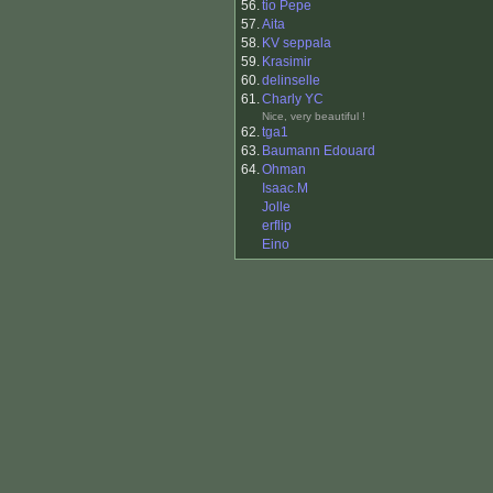
56.
tio Pepe
57.
Aita
58.
KV seppala
59.
Krasimir
60.
delinselle
61.
Charly YC
Nice, very beautiful !
62.
tga1
63.
Baumann Edouard
64.
Ohman
Isaac.M
Jolle
erflip
Eino