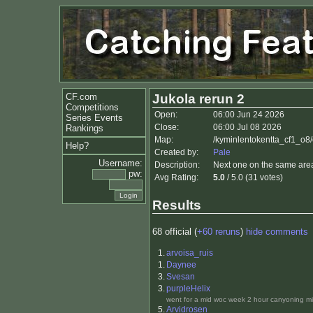
CF.com
Jukola rerun 2
Competitions
Open:
06:00 Jun 24 2026
Series Events
Close:
06:00 Jul 08 2026
Rankings
Map:
/kyminlentokentta_cf1_o8
Help?
Created by:
Pale
Username:
Description:
Next one on the same area.
pw:
Avg Rating:
5.0
/ 5.0 (31 votes)
Results
68 official (
+60 reruns
)
hide comments
1.
arvoisa_ruis
1.
Daynee
3.
Svesan
3.
purpleHelix
went for a mid woc week 2 hour canyoning mis
5.
Arvidrosen