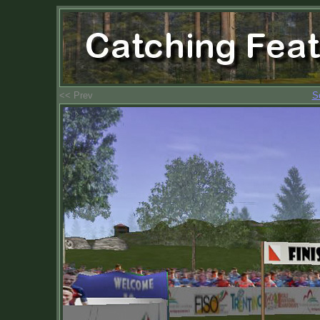
<< Prev
S