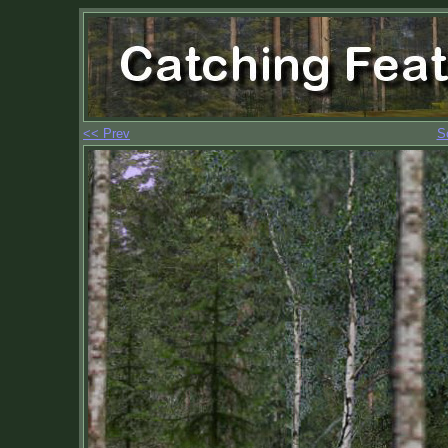
<< Prev
S