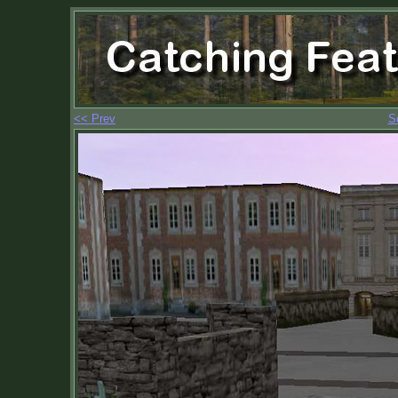
<< Prev
S