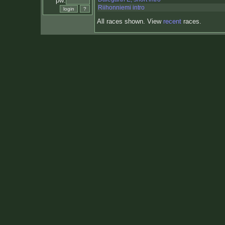
pw:
Riihonniemi intro
All races shown. View
recent
races.