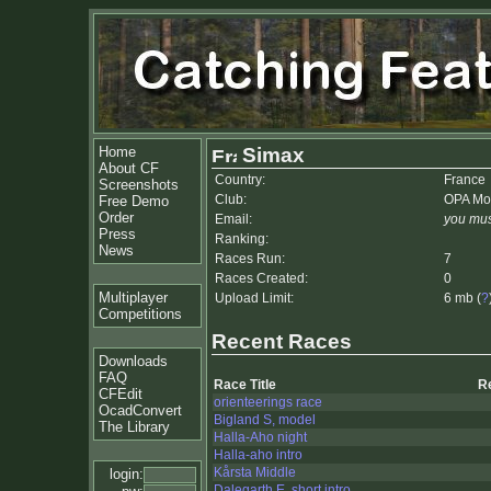
Home
Simax
About CF
Country:
France
Screenshots
Club:
OPA Mo
Free Demo
Order
Email:
you mus
Press
Ranking:
News
Races Run:
7
Races Created:
0
Multiplayer
Upload Limit:
6 mb (
?
Competitions
Recent Races
Downloads
FAQ
Race Title
R
CFEdit
orienteerings race
OcadConvert
Bigland S, model
The Library
Halla-Aho night
Halla-aho intro
Kårsta Middle
login:
Dalegarth E, short intro