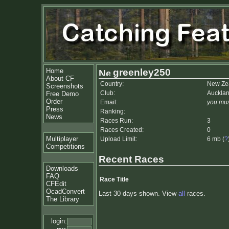
Home
greenley250
About CF
Country:
New Ze
Screenshots
Club:
Auckla
Free Demo
Order
Email:
you mus
Press
Ranking:
News
Races Run:
3
Races Created:
0
Multiplayer
Upload Limit:
6 mb (
?
Competitions
Recent Races
Downloads
FAQ
Race Title
CFEdit
OcadConvert
Last 30 days shown. View
all
races.
The Library
login: