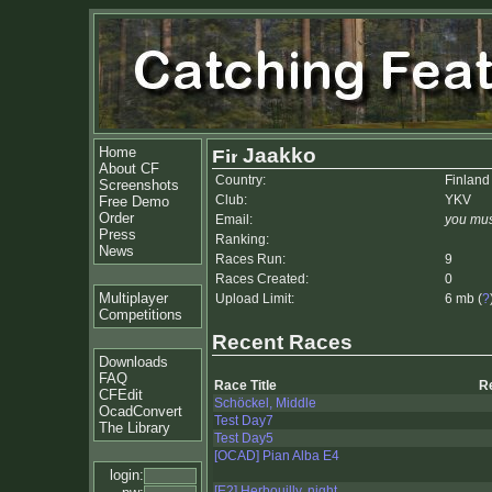
Home
Jaakko
About CF
Country:
Finland
Screenshots
Club:
YKV
Free Demo
Order
Email:
you mus
Press
Ranking:
News
Races Run:
9
Races Created:
0
Multiplayer
Upload Limit:
6 mb (
?
Competitions
Recent Races
Downloads
FAQ
Race Title
R
CFEdit
Schöckel, Middle
OcadConvert
Test Day7
The Library
Test Day5
[OCAD] Pian Alba E4
login:
[E2] Herbouilly, night