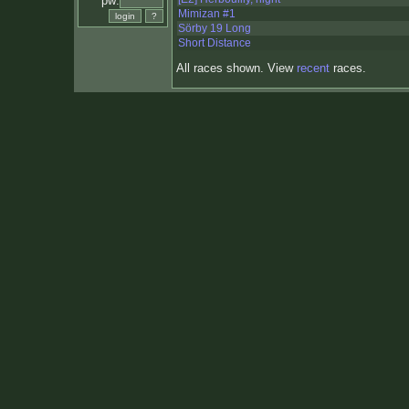
pw:
Mimizan #1
Sörby 19 Long
Short Distance
All races shown. View
recent
races.