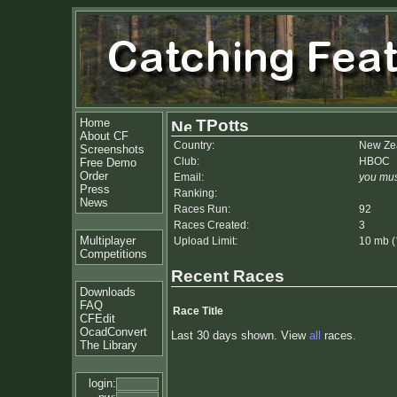
Home
TPotts
About CF
Country:
New Ze
Screenshots
Club:
HBOC
Free Demo
Order
Email:
you mus
Press
Ranking:
News
Races Run:
92
Races Created:
3
Multiplayer
Upload Limit:
10 mb (
Competitions
Recent Races
Downloads
FAQ
Race Title
CFEdit
OcadConvert
Last 30 days shown. View
all
races.
The Library
login: