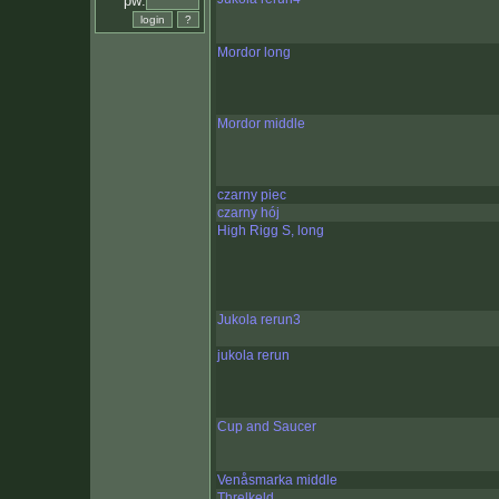
pw:
Mordor long
Mordor middle
czarny piec
czarny hój
High Rigg S, long
Jukola rerun3
jukola rerun
Cup and Saucer
Venåsmarka middle
Threlkeld