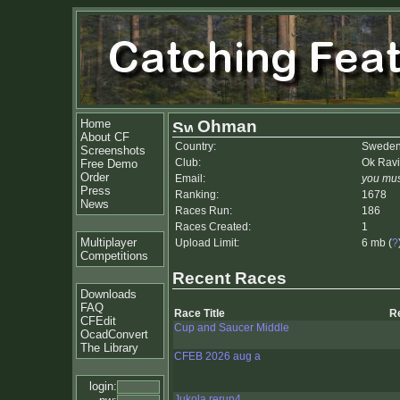
Home
Ohman
About CF
Country:
Swede
Screenshots
Club:
Ok Rav
Free Demo
Order
Email:
you mus
Press
Ranking:
1678
News
Races Run:
186
Races Created:
1
Multiplayer
Upload Limit:
6 mb (
?
Competitions
Recent Races
Downloads
FAQ
Race Title
R
CFEdit
Cup and Saucer Middle
OcadConvert
The Library
CFEB 2026 aug a
login:
Jukola rerun4