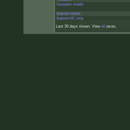
Dausjøen middle
Botered middle
Bigland NE, long
Last 30 days shown. View
all
races.