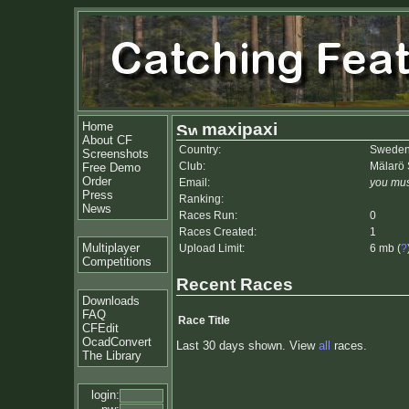
Home
maxipaxi
About CF
Country:
Swede
Screenshots
Club:
Mälarö
Free Demo
Order
Email:
you mus
Press
Ranking:
News
Races Run:
0
Races Created:
1
Multiplayer
Upload Limit:
6 mb (
?
Competitions
Recent Races
Downloads
FAQ
Race Title
CFEdit
OcadConvert
Last 30 days shown. View
all
races.
The Library
login: