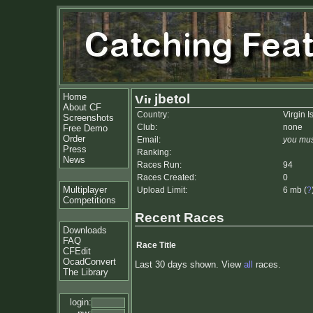
Home
jbetol
About CF
Country:
Virgin I
Screenshots
Club:
none
Free Demo
Order
Email:
you mus
Press
Ranking:
News
Races Run:
94
Races Created:
0
Multiplayer
Upload Limit:
6 mb (
?
Competitions
Recent Races
Downloads
FAQ
Race Title
CFEdit
OcadConvert
Last 30 days shown. View
all
races.
The Library
login: