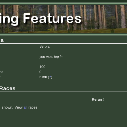
ha
Serbia
you must log in
100
ed:
0
:
6 mb (
?
)
 Races
Rerun #
s shown. View
all
races.