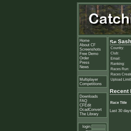
Home
Sas
About CF
Country:
Screenshots
Club:
Free Demo
Order
Email:
Press
Ranking:
News
Races Run:
Races Creat
Multiplayer
Upload Limit
Competitions
Recent
Downloads
FAQ
Race Title
CFEdit
OcadConvert
Last 30 day
The Library
login: