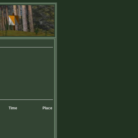
Time
Place