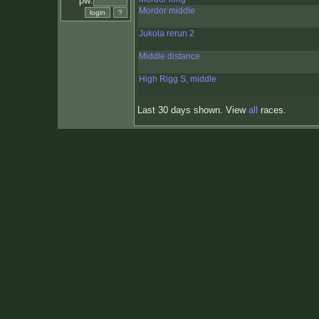
pw:
Mordor middle
Jukola rerun 2
Middle distance
High Rigg S, middle
Last 30 days shown. View
all
races.