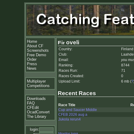
Home
oveli
About CF
Country:
Finland
Screenshots
Club:
Laahden
Free Demo
Order
Email:
you mus
Press
Ranking:
8744
News
Races Run:
71
Races Created:
0
Multiplayer
Upload Limit:
6 mb (
?
Competitions
Recent Races
Downloads
FAQ
Race Title
R
CFEdit
Cup and Saucer Middle
OcadConvert
CFEB 2026 aug a
The Library
Jukola rerun4
login:
Mordor long