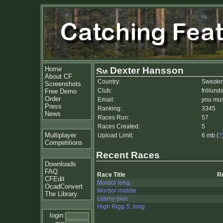
Home
Dexter Hansson
About CF
Country:
Swede
Screenshots
Club:
frölund
Free Demo
Order
Email:
you mus
Press
Ranking:
3345
News
Races Run:
57
Races Created:
5
Multiplayer
Upload Limit:
6 mb (
?
Competitions
Recent Races
Downloads
FAQ
Race Title
R
CFEdit
Mordor long
OcadConvert
Mordor middle
The Library
czarny piec
High Rigg S, long
login: