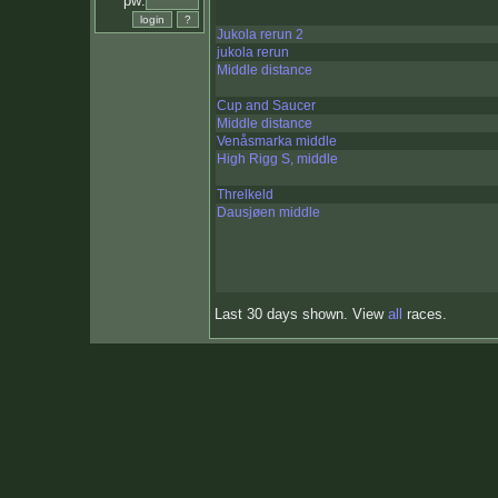
pw:
Jukola rerun 2
jukola rerun
Middle distance
Cup and Saucer
Middle distance
Venåsmarka middle
High Rigg S, middle
Threlkeld
Dausjøen middle
Last 30 days shown. View
all
races.