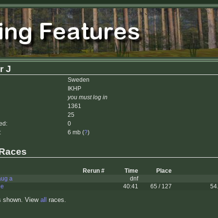
r J
Sweden
IKHP
you must log in
1361
25
ed:
0
:
6 mb (
?
)
 Races
Rerun #
Time
Place
aug a
dnf
le
40:41
65 / 127
54
s shown. View
all
races.