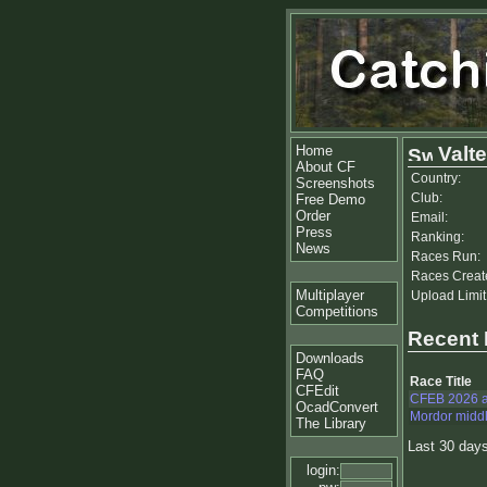
Home
Valte
About CF
Country:
Screenshots
Club:
Free Demo
Order
Email:
Press
Ranking:
News
Races Run:
Races Creat
Multiplayer
Upload Limit
Competitions
Recent
Downloads
FAQ
Race Title
CFEdit
CFEB 2026 
OcadConvert
Mordor midd
The Library
Last 30 day
login: