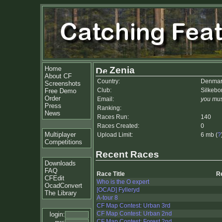
Home
Zenia
About CF
Country:
Denmar
Screenshots
Club:
Silkebo
Free Demo
Order
Email:
you mus
Press
Ranking:
News
Races Run:
140
Races Created:
0
Multiplayer
Upload Limit:
6 mb (
?
Competitions
Recent Races
Downloads
FAQ
Race Title
R
CFEdit
Who is the O expert
OcadConvert
[OCAD] Fylleryd
The Library
A-tour 8
CF Map Contest: Urban 3rd
CF Map Contest: Urban 2nd
login:
CF Map Contest: Forest 2nd