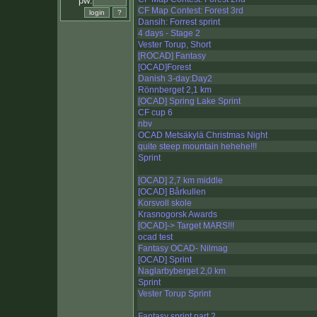
pw:
CF Map Contest: Forest 3rd
Dansih: Forrest sprint
4 days - Stage 2
Vester Torup, Short
[ROCAD] Fantasy
[OCAD]Forest
Danish 3-day:Day2
Rönnberget 2,1 km
[OCAD] Spring Lake Sprint
CF cup 6
nbv
OCAD Metsäkylä Christmas Night
quite steep mountain hehehe!!!
Sprint
[OCAD] 2,7 km middle
[OCAD] Bårkullen
Korsvoll skole
Krasnogorsk Awards
[OCAD]-> Target MARS!!!
ocad test
Fantasy OCAD- Nilmag
[OCAD] Sprint
Naglarbyberget 2,0 km
Sprint
Vester Torup Sprint
Fantasy sprint part 2