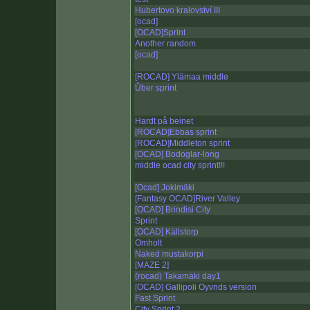
Hubertovo kralovství III
[ocad]
[OCAD]Sprint
Another random
[ocad]
[ROCAD] Ylämaa middle
Ûber sprint
Hardt på beinet
[ROCAD]Ebbas sprint
[ROCAD]Middleton sprint
[OCAD] Bodoglar-long
middle ocad city sprint!!!
[Ocad] Jokimäki
[Fantasy OCAD]River Valley
[OCAD] Brindisi City
Sprint
[OCAD] Källstorp
Omholt
Naked mustakorpi
[MAZE 2]
(rocad) Takamäki day1
[OCAD] Gallipoli Oyvnds version
Fast Sprint
City Sprint 2