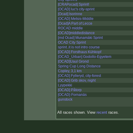
[CRAPocad] Sprint!
[OCAD] luc's city-sprint
[Ocad] Isorinne
[OCAD] Metsis-Middle
[Ocad]A Part of Lecce
ROCAD middle
[OCAD]middledistance
[rnd Ocad] Munamäki Sprint
OCAD City Sprint
sprint..it is not intro course
[OCAD] Forsthaus Kühkopf
[OCAD_Urban] Godollo-Egyetem
[OCAD]Uaul Grond
Spring Cup Long Distance
Copley, 3,1 km
[OCAD] Fylleryd, city-forest
[OCAD] Grib skov, night
Lyypekki
[OCAD] Påtorp
[OCAD} Fornanäs
gunstock
All races shown. View
recent
races.