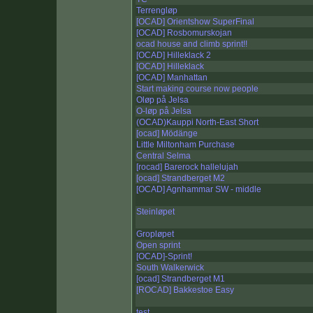
Terrengløp
[OCAD] Orientshow SuperFinal
[OCAD] Rosbomurskojan
ocad house and climb sprint!!
[OCAD] Hilleklack 2
[OCAD] Hilleklack
[OCAD] Manhattan
Start making course now people
Oløp på Jelsa
O-løp på Jelsa
(OCAD)Kauppi North-East Short
[ocad] Mödänge
Little Miltonham Purchase
Central Selma
[rocad] Barerock hallelujah
[ocad] Strandberget M2
[OCAD] Agnhammar SW - middle
Steinløpet
Gropløpet
Open sprint
[OCAD]-Sprint!
South Walkerwick
[ocad] Strandberget M1
[ROCAD] Bakkestoe Easy
test