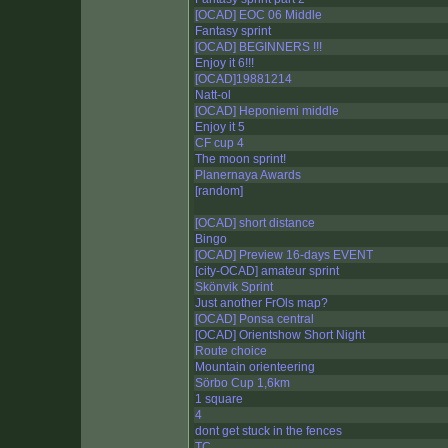
[OCAD] EOC 06 Middle
Fantasy sprint
[OCAD] BEGINNERS !!!
Enjoy it 6!!!
[OCAD]19881214
Natt-ol
[OCAD] Heponiemi middle
Enjoy it 5
CF cup 4
The moon sprint!
Planernaya Awards
[random]
[OCAD] short distance
Bingo
[OCAD] Preview 16-days EVENT
[city-OCAD] amateur sprint
Skönvik Sprint
Just another FrOls map?
[OCAD] Ponsa central
[OCAD] Orientshow Short Night
Route choice
Mountain orienteering
Sörbo Cup 1,6km
1 square
4
dont get stuck in the fences
TC