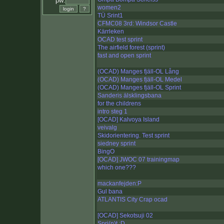
pw:
women2
TÜ Srint1
CFMC08 3rd: Windsor Castle
Kärrleken
OCAD test sprint
The airfield forest (sprint)
fast and open sprint
(OCAD) Manges fjäll-OL Lång
(OCAD) Manges fjäll-OL Medel
(OCAD) Manges fjäll-OL Sprint
Sanderis älsklingsbana
for the childrens
intro steg 1
[OCAD] Kalvoya Island
veivalg
Skidorientering. Test sprint
siedney sprint
BingO
[OCAD] JWOC 07 trainingmap
which one???
mackanfejden:P
Gul bana
ATLANTIS City Crap ocad
[OCAD] Sekotsuji 02
Spri(n)t :D