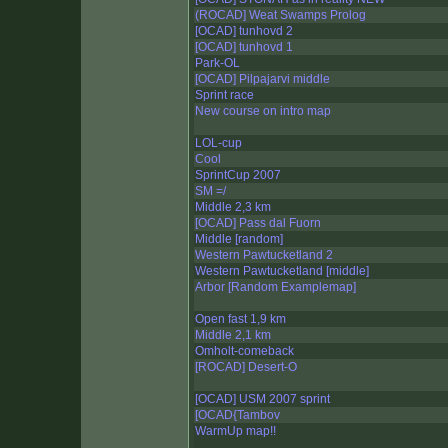
(ROCAD] Weat Swamps Prolog
[OCAD] tunhovd 2
[OCAD] tunhovd 1
Park-OL
[OCAD] Pilpajarvi middle
Sprint race
New course on intro map
LOL-cup
Cool
SprintCup 2007
SM =/
Middle 2,3 km
[OCAD] Pass dal Fuorn
Middle [random]
Western Pawtucketland 2
Western Pawtucketland [middle]
Arbor [Random Examplemap]
Open fast 1,9 km
Middle 2,1 km
Omholt-comeback
[ROCAD] Desert-O
[OCAD] USM 2007 sprint
[OCAD{Tambov
WarmUp map!!