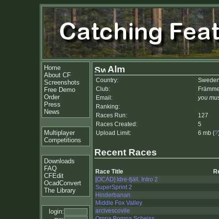
Home
Alm
About CF
Country:
Swede
Screenshots
Club:
Främme
Free Demo
Order
Email:
you mus
Press
Ranking:
News
Races Run:
127
Races Created:
5
Multiplayer
Upload Limit:
6 mb (
?
Competitions
Recent Races
Downloads
FAQ
Race Title
R
CFEdit
[OCAD] Idre-fjäll, Intro 2
OcadConvert
SuperSprint 2
The Library
Hinderbanan
Middle Fox Valley
arcivescovile
login:
Ompa Bompa Scheiss