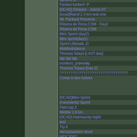
Fantasi kartan!! :P
[OCAD] Simpsio - Jukola 07
[ocad]Åland 2.3 km real one
Mt. Packard Preserve
Ribeira de Pena.COM - Day2
Ribeira de Pena.COM
Mini Sprint (day2)
Mini sprint(day1)
Sprint Ultimate ;D
Middledistance
Thomas 5days [LAST day]
løp løp løp
mortens_prøveløp
Thomas' 5days [Day 2]
????????????????????????????????
Comp in two halves
[OCAD]Mini-Sprint
A wonderful Sprint
Fast cup 2
Middle 2,8 km
[OCAD] Halmaurdy night
test
Try it
stensjöparken short
WOC2007