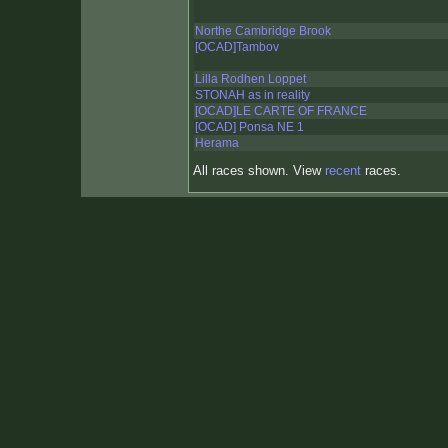
Northe Cambridge Brook
[OCAD]Tambov
Lilla Rodhen Loppet
STONAH as in reality
[OCAD]LE CARTE OF FRANCE
[OCAD] Ponsa NE 1
Herama
All races shown. View
recent
races.