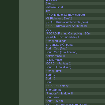
Steep..
Vattlosa Final
Try
[RND] MIddle 2.3 (new course)
Mt. Richmond DAY 2
[OCAD] Russia: Alol-middle(new)
[OCAD] Russia, Alol-Sprint(new)
LOL
[ROCAD] Fishing Camp, Night 30m
[ocad] Mt. Richmond day 1
[Ocad] buildings
En ganska svår bana
Sprint Cup (final)
Sprint Cup (qualification)
Artistic Maze III
Artistic Maze I
[OCAD] ~ Fantasy 2
Sprint 3 Final (fixed)
[Ocad] Fürsti
Sprint 2
Sprint 1
Sprint
[OCAD] ~ Fantasy
Short Sprint
[Random] ~ Middle III
Sprint km c
Sprint 1,5 Km
[OCAD] STONAH as in reality NEW