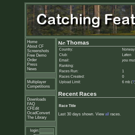
Home
Thomas
About CF
Country:
Norway
Screenshots
Club:
Løten
Free Demo
Order
Email:
you mus
Press
Ranking:
News
Races Run:
1
Races Created:
0
Multiplayer
Upload Limit:
6 mb (
?
Competitions
Recent Races
Downloads
FAQ
Race Title
CFEdit
OcadConvert
Last 30 days shown. View
all
races.
The Library
login: