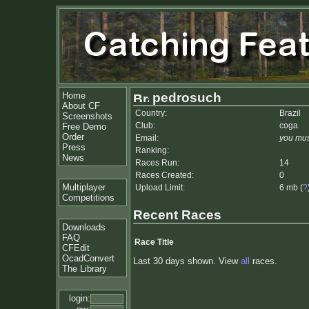
Home
pedrosuch
About CF
Country:
Brazil
Screenshots
Club:
coga
Free Demo
Order
Email:
you mus
Press
Ranking:
News
Races Run:
14
Races Created:
0
Multiplayer
Upload Limit:
6 mb (
?
Competitions
Recent Races
Downloads
FAQ
Race Title
CFEdit
OcadConvert
Last 30 days shown. View
all
races.
The Library
login: