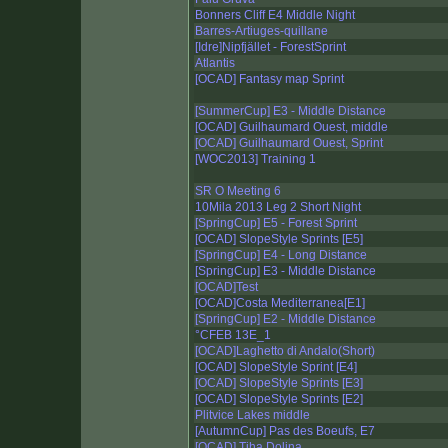
Bonners Cliff E4 Middle Night
Barres-Artiuges-quillane
[Idre]Nipfjället - ForestSprint
Atlantis
[OCAD] Fantasy map Sprint
[SummerCup] E3 - Middle Distance
[OCAD] Guilhaumard Ouest, middle
[OCAD] Guilhaumard Ouest, Sprint
[WOC2013] Training 1
SR O Meeting 6
10Mila 2013 Leg 2 Short Night
[SpringCup] E5 - Forest Sprint
[OCAD] SlopeStyle Sprints [E5]
[SpringCup] E4 - Long Distance
[SpringCup] E3 - Middle Distance
[OCAD]Test
[OCAD]Costa Mediterranea[E1]
[SpringCup] E2 - Middle Distance
°CFEB 13E_1
[OCAD]Laghetto di Andalo(Short)
[OCAD] SlopeStyle Sprint [E4]
[OCAD] SlopeStyle Sprints [E3]
[OCAD] SlopeStyle Sprints [E2]
Plitvice Lakes middle
[AutumnCup] Pas des Boeufs, E7
[OCAD] Tiha Dolina