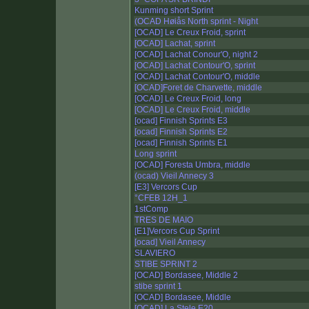
Kunming short Sprint
(OCAD Høiås North sprint - Night
[OCAD] Le Creux Froid, sprint
[OCAD] Lachat, sprint
[OCAD] Lachat Conour'O, night 2
[OCAD] Lachat Contour'O, sprint
[OCAD] Lachat Contour'O, middle
[OCAD]Foret de Charvette, middle
[OCAD] Le Creux Froid, long
[OCAD] Le Creux Froid, middle
[ocad] Finnish Sprints E3
[ocad] Finnish Sprints E2
[ocad] Finnish Sprints E1
Long sprint
[OCAD] Foresta Umbra, middle
(ocad) Vieil Annecy 3
[E3] Vercors Cup
°CFEB 12H_1
1stComp
TRES DE MAIO
[E1]Vercors Cup Sprint
[ocad] Vieil Annecy
SLAVIERO
STIBE SPRINT 2
[OCAD] Bordasee, Middle 2
stibe sprint 1
[OCAD] Bordasee, Middle
[OCAD] La Stele E20