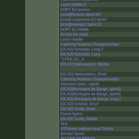
czech middle 2
NORT E2 women
[ocad]Flemma Sprint #3
[ocad] Lepanmaa E2:Sprint
[ocad]Hemsjön Sprint #1
NORT E2 middle
Across the maze
czech middle
Catching Features Championships
[OCAD] Schöckel, Long 2
[OCAD] Schöckel, Long
°CFEB 12L_4
[OCAD] Valonsadero, Middle
[OCAD] Valonsadero, Short
Catching Features Championships
Samobor open - night2
[OCAD]Montagne de Bange, sprint2
[OCAD]Montagne de Bange, sprint1
[OCAD] Montagne de Bange, long 2
[OCAD] Schöckl, Short
[OCAD] Scolty, Short
Forest Sprint
[OCAD] Scolty, middle
Test
1ºChicken without head Trophy
Brindisi Sprint
3ª COPA SR BRINDI