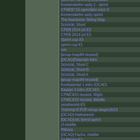
Komenskeho sady 2 - sprint
CFWOC'15-spectator-race 3
Komenskeho sady sprint
The Awesome Skiing Map
Schöckl, Short
CFEB 2014 jul E3
CFEB 2014 jul E2
Sprint cup #3
sprint cup #1
run
[wcup-map#9-reused]
[OCAD]Östansjö Intro
Schöckl, Short C
Schöckl, Short B
Schöckl, Short A
[wcup-map#9-reused]
Konkalampi 1 intro (OCAD)
Kauppi 3 intro (OCAD)
CFWC#10 reused. Night
CFWC#10 reused. Middle
smallworld-E5
Training-ICFOF-wcup-stage18/19
[OCAD] Halloween!
[OCAD] Art, forest sprint
cf middle
Plitvice
[OCAD] Facho, middle
paattinen-E2