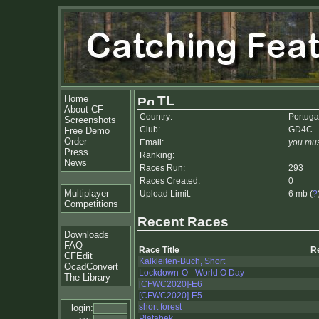
Home
TL
About CF
Country:
Portuga
Screenshots
Club:
GD4C
Free Demo
Order
Email:
you mus
Press
Ranking:
News
Races Run:
293
Races Created:
0
Multiplayer
Upload Limit:
6 mb (
?
Competitions
Recent Races
Downloads
FAQ
Race Title
R
CFEdit
Kalkleiten-Buch, Short
OcadConvert
Lockdown-O - World O Day
The Library
[CFWC2020]-E6
[CFWC2020]-E5
short forest
login:
Platabek