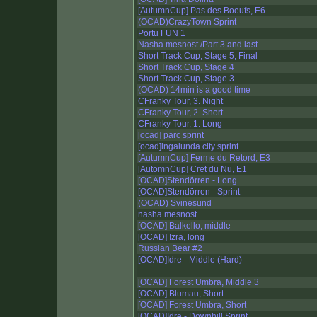
[AutumnCup] Pas des Boeufs, E6
(OCAD)CrazyTown Sprint
Portu FUN 1
Nasha mesnost /Part 3 and last .
Short Track Cup, Stage 5, Final
Short Track Cup, Stage 4
Short Track Cup, Stage 3
(OCAD) 14min is a good time
CFranky Tour, 3. Night
CFranky Tour, 2. Short
CFranky Tour, 1. Long
[ocad] parc sprint
[ocad]ingalunda city sprint
[AutumnCup] Ferme du Retord, E3
[AutomnCup] Cret du Nu, E1
[OCAD]Stendörren - Long
[OCAD]Stendörren - Sprint
(OCAD) Svinesund
nasha mesnost
[OCAD] Balkello, middle
[OCAD] Izra, long
Russian Bear #2
[OCAD]Idre - Middle (Hard)
[OCAD] Forest Umbra, Middle 3
[OCAD] Blumau, Short
[OCAD] Forest Umbra, Short
[OCAD]Idre - Downhill Sprint