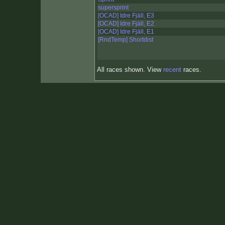
supersprint
[OCAD] Idre Fjäll, E3
[OCAD] Idre Fjäll, E2
[OCAD] Idre Fjäll, E1
[RndTemp] Shortdist
All races shown. View
recent
races.