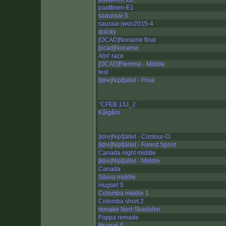
paattinen-E1
saauraai-5
sauraai-jwoc2015-4
quicky
[OCAD]Noname final
[ocad]Noname
Alol' race
[OCAD]Flemma - Middle
test
[Idre]Nipfjället - Final
°CFEB 13J_2
Kålgårn
[Idre]Nipfjället - Contour-O
[Idre]Nipfjället - Forest Sprint
Canada night middle
[Idre]Nipfjället - Middle
Canada
Siluva middle
Hugset S
Colomba middle 1
Colomba short 2
remake Nort-Skadalen
Foppa remade
Hugset S