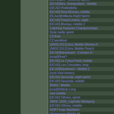
[OCAD]Idre, Gränjesåsen - Middle
(OCAD) Rokkefjella
[OCAD] Real Blumau, middle
[OL4an]Köttkulla Night Sprint
[OCAD] Forest Umbra, night
[OCAD] Blumau, middle 2
Catching Features Championships
Sinte mette sprint
CZ final
CZ semifinal
[JWOC2012] Izra, Middle Women A
[JWOC2012] Izra, Middle Final A
[OCAD]Nävekvarn - Corridor-O
(ocad)Pure?
[OCAD] Le Creux Froid, middle
[OCAD] Les Creusates, long
[OCAD]Nävekvarn - Middle 2
(ocd) Vieil Annecy
[OCAD] Gesunda, night sprint
[OCAD] Gesunda, middle
[RND] - Middle
[ocad]Olstorp Long
swe-middle
[OCAD] Vilhosc, sprint
JWOC 2009_Laghetto Welsperg
[OCAD] Vilhosc, middle
NORT-map-Skadalen
Våxmossen Middle #4