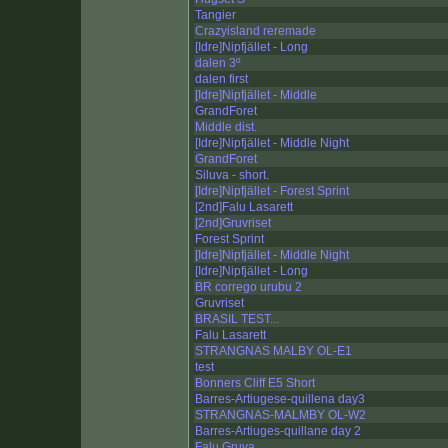
Tangier
Crazyisland reremade
[Idre]Nipfjället - Long
dalen 3º
dalen first
[Idre]Nipfjället - Middle
GrandForet
Middle dist.
[Idre]Nipfjället - Middle Night
GrandForet
Siluva - short.
[Idre]Nipfjället - Forest Sprint
[2nd]Falu Lasarett
[2nd]Gruvriset
Forest Sprint
[Idre]Nipfjället - Middle Night
[Idre]Nipfjället - Long
BR corrego urubu 2
Gruvriset
BRASIL TEST...
Falu Lasarett
STRANGNAS MALBY OL-E1
test
Bonners Cliff E5 Short
Barres-Artiugese-quillena day3
STRANGNAS-MALMBY OL-W2
Barres-Artiuges-quillane day 2
Falu Gruva