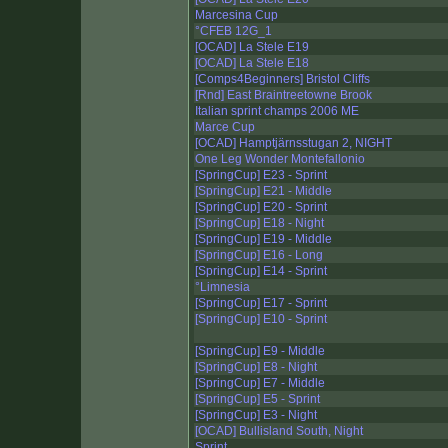
Marcesina Cup
°CFEB 12G_1
[OCAD] La Stele E19
[OCAD] La Stele E18
[Comps4Beginners] Bristol Cliffs
[Rnd] East Braintreetowne Brook
Italian sprint champs 2006 ME
Marce Cup
[OCAD] Hamptjärnsstugan 2, NIGHT
One Leg Wonder Montefallonio
[SpringCup] E23 - Sprint
[SpringCup] E21 - Middle
[SpringCup] E20 - Sprint
[SpringCup] E18 - Night
[SpringCup] E19 - Middle
[SpringCup] E16 - Long
[SpringCup] E14 - Sprint
°Limnesia
[SpringCup] E17 - Sprint
[SpringCup] E10 - Sprint
[SpringCup] E9 - Middle
[SpringCup] E8 - Night
[SpringCup] E7 - Middle
[SpringCup] E5 - Sprint
[SpringCup] E3 - Night
[OCAD] Bullisland South, Night
Sprint