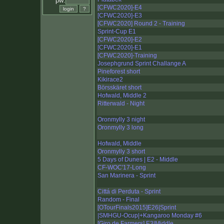
pw:
[CFWC2020]-E4
[CFWC2020]-E3
[CFWC2020] Round 2 - Training
Sprint-Cup E1
[CFWC2020]-E2
[CFWC2020]-E1
[CFWC2020]-Training
Josephgrund Sprint Challange A
Pineforest short
Kikirace2
Börsskäret short
Hofwald, Middle 2
Ritterwald - Night
Oronmylly 3 night
Oronmylly 3 long
Hofwald, Middle
Oronmylly 3 short
5 Days of Dunes | E2 - Middle
CF-WOC'17-Long
San Marinera - Sprint
Cittá di Perduta - Sprint
Random - Final
[OTourFinals2015]E26|Sprint
|SMHGU-Ocup|+Kangaroo Monday #6
[Giro de Farmers] E3|Middle