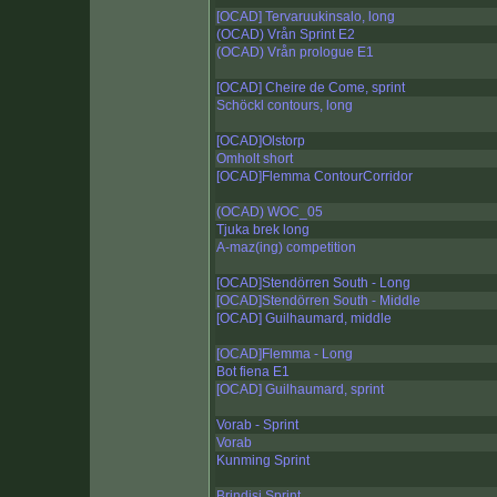
[OCAD] Tervaruukinsalo, long
(OCAD) Vrån Sprint E2
(OCAD) Vrån prologue E1
[OCAD] Cheire de Come, sprint
Schöckl contours, long
[OCAD]Olstorp
Omholt short
[OCAD]Flemma ContourCorridor
(OCAD) WOC_05
Tjuka brek long
A-maz(ing) competition
[OCAD]Stendörren South - Long
[OCAD]Stendörren South - Middle
[OCAD] Guilhaumard, middle
[OCAD]Flemma - Long
Bot fiena E1
[OCAD] Guilhaumard, sprint
Vorab - Sprint
Vorab
Kunming Sprint
Brindisi Sprint