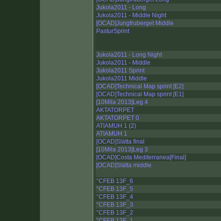
Jukola2011 - Long
Jukola2011 - Middle Night
[OCAD]Jungfruberget Middle
PasturSprint
Jukola2011 - Long Night
Jukola2011 - Middle
Jukola2011 Sprint
Jukola2011 Middle
[OCAD]Technical Map sprint [E2]
[OCAD]Technical Map sprint [E1]
[10Mila 2013]Leg 4
AKTATORPET
AKTATORPET 0
ATIAMUH 1 (2)
ATIAMUH 1
[OCAD]Slätta final
[10Mila 2013]Leg 3
[OCAD]Costa Mediterranea[Final]
[OCAD]Slätta middle
°CFEB 13F_6
°CFEB 13F_5
°CFEB 13F_4
°CFEB 13F_3
°CFEB 13F_2
°CFEB 13F_1