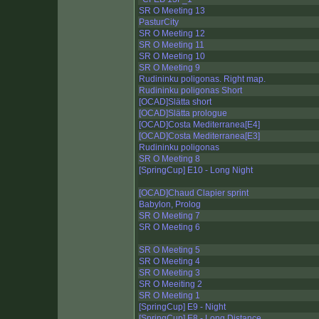
SR O Meeting 13
PasturCity
SR O Meeting 12
SR O Meeting 11
SR O Meeting 10
SR O Meeting 9
Rudininku poligonas. Right map.
Rudininku poligonas Short
[OCAD]Slätta short
[OCAD]Slätta prologue
[OCAD]Costa Mediterranea[E4]
[OCAD]Costa Mediterranea[E3]
Rudininku poligonas
SR O Meeting 8
[SpringCup] E10 - Long Night
[OCAD]Chaud Clapier sprint
Babylon, Prolog
SR O Meeting 7
SR O Meeting 6
SR O Meeting 5
SR O Meeting 4
SR O Meeting 3
SR O Meeiting 2
SR O Meeting 1
[SpringCup] E9 - Night
[SpringCup] E8 - Long Distance