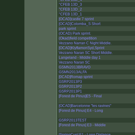
°CFEB 13D_3
°CFEB 13D_2
°CFEB 13D_1
[OCAD]castle 7 sprint
[OCAD]Colomba_S Short
park sprint
(OCAD) Park sprint.
(Okad)field competition
Vezzano Narran C Night Middle.
[OCAD]KlyftamonSyd,Sprint
Vezzano Naran SC Short Middle.
Langeland - Middle day 1
Vezzano Naran SC
GSMN2013BRAVO
GSMN2013ALFA
[0CAD]Romap sprint
GSRP2013P3
GSRP2013P2
GSRP2013P1
[Forest de Pinus]E5 - Final
[OCAD]Barcelonne "les ravines"
[Forest de Pinus] E4 - Long
GSRP2013TEST
[Forest de Pinus] E3 - Middle
[SpringCup] E1 - Long Distance