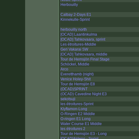
Herbouilly
Calbay 2-Days E1
Kinnekulle-Sprint
herbouilly north
[OCAD] Laantinkulma
[OCAD] Tahkovaara, sprint
Les étroitures-Middle
Geri Vakarai SW
[OCAD] Tahkovaara, middle
Tour de Hemsjön Final Stage
Schöckel, Middle
Arco
Everetthamb (night)
Venice Holey-Shit
Tour de Hemsjön E8
(OCAD)SPRINT
(OCAD) Cavedine Night E3
sekotsuji
les étroitures-Sprint
Klyftamon-Long
O-Ringen E2 Middle
O-ringen E1 Long
Water Course E1 Middle
les étroitures 2
Tour de Hemsjön E3 - Long
[OCAD]Aldeno - Sprint