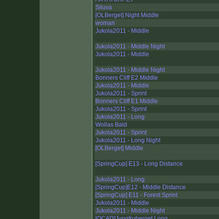
Siluva
[OLBerget] Night Middle
woman
Jukola2011 - Middle
Jukola2011 - Middle Night
Jukola2011 - Middle
Jukola2011 - Middle Night
Bonners Cliff E2 Middle
Jukola2011 - Middle
Jukola2011 - Sprint
Bonners Cliff E1 Middle
Jukola2011 - Sprint
Jukola2011 - Long
Wollas Bald
Jukola2011 - Sprint
Jukola2011 - Long Night
[OLBerget] Middle
[SpringCup] E13 - Long Distance
Jukola2011 - Long
[SpringCup]E12 - Middle Distance
[SpringCup] E11 - Forest Sprint
Jukola2011 - Middle
Jukola2011 - Middle Night
[OCAD]Jungfruberget Long