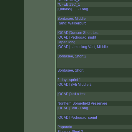
°CFEB 13C_1
[Quiaios] E1 - Long
Bordasee, Middle
Rand: Walkerburg
[OCAD]Dunsen Short-test
[OCAD] Pedrogao, night
Japan long
[OCAD] Lärkeskog Väst, Middle
Bordasee, Short 2
Bordasee, Short
2-days sprint 1
[OCAD] BAli Middle 2
[OCAD]Just a test
Northern Somerfield Preservee
[OCAD] BAli - Long
[OCAD] Pedrogao, sprint
Paparata
Blumau, Short 3