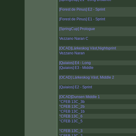
[Forest de Pinus] E2 - Sprint
[Forest de Pinus] E1 - Sprint
[SpringCup] Prologue
Vezzano Naran C
[OCAD]Lärkeskog Väst,Nightsprint
Vezzano Naran
[Quiaios] E4 - Long
[Quiaios] E3 - Middle
[OCAD] Lärkeskog Väst, Middle 2
[Quiaios] E2 - Sprint
[OCAD]Dunsen Middle 1
°CFEB 13C_3b
°CFEB 13C_2b
°CFEB 13C_1b
°CFEB 13C_6
°CFEB 13C_5
°CFEB 13C_3
°CFEB 13C_2