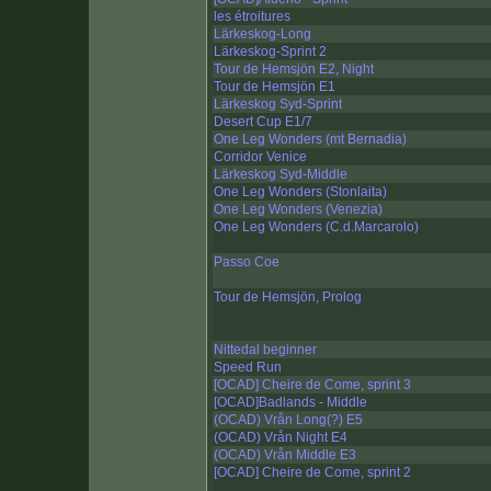
les étroitures
Lärkeskog-Long
Lärkeskog-Sprint 2
Tour de Hemsjön E2, Night
Tour de Hemsjön E1
Lärkeskog Syd-Sprint
Desert Cup E1/7
One Leg Wonders (mt Bernadia)
Corridor Venice
Lärkeskog Syd-Middle
One Leg Wonders (Stonlaita)
One Leg Wonders (Venezia)
One Leg Wonders (C.d.Marcarolo)
Passo Coe
Tour de Hemsjön, Prolog
Nittedal beginner
Speed Run
[OCAD] Cheire de Come, sprint 3
[OCAD]Badlands - Middle
(OCAD) Vrån Long(?) E5
(OCAD) Vrån Night E4
(OCAD) Vrån Middle E3
[OCAD] Cheire de Come, sprint 2