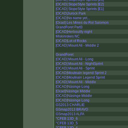
[OCAD] SlopeStyle Sprints [E2]
[OCAD] SlopeStyle Sprints [E1]
[OCAD]Jurock Park
[OCAD]No name yet...
[Ocad] Les Mines du Roi Salomon
GrandForet Part3
[OCAD]Herbouilly night
Miskiniskes NC
[OCAD]Lot of Rocks
[OCAD] Mount Ali - Middle 2
GrandForet
[OCAD] Mount Ali - Long
[OCAD] Mount Ali - NightSprint
[OCAD] Mount Ali - Sprint
[OCAD]Moutnain legend Sprint 2
[OCAD]Moutnain Legend Sprint
[OCAD] Mount Ali - Middle
[OCAD]Näsinge Long
[Ocad]Näsinge Middle
[OCAD]Näsinge Middle
[OCAD]Näsinge Long
GS2013 CHARLIE
GSmap2013 BRAVO
GSmap2013 ALFA
°CFEB 13D_6
°CFEB 13D_5
°CFEB 13D_4