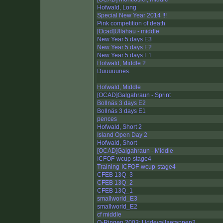
Hofwald, Long
Special New Year 2014 !!!
Pink competition of death
[Ocad]Ullahau - middle
New Year 5 days E3
New Year 5 days E2
New Year 5 days E1
Hofwald, Middle 2
Duuuuunes.
Hofwald, Middle
[OCAD]Galgahraun - Sprint
Bollnäs 3 days E2
Bollnäs 3 days E1
pences
Hofwald, Short 2
Island Open Day 2
Hofwald, Short
[OCAD]Galgahraun - Middle
ICFOF-wcup-stage4
Training-ICFOF-wcup-stage4
CFEB 13Q_3
CFEB 13Q_2
CFEB 13Q_1
smallworld_E3
smallworld_E2
cf middle
O-Ringen 2003: Uddevallaetappen2