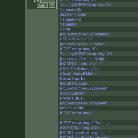
pw:
Training-ICFOF-wcup-stage13
Vähäjärvi 2B
Jax Panik Sprin
Vähäjärvi v2
Vähäjärvi
Sprint
[wcup-map#5-reused]-middle
CFEB 2014 mar E1
[wcup-map#3-reused]-bonus
ICFOF-wcup-stage 10
Training-ICFOF-wcup-stage 10
[wcup-map#3-reused]-night
[OCAD]Mt.laurie - night 2
(OCAD)Bolleberget,Night
(Ocad) Sodsatt Mohed
Rocad Cup, E9
[OCAD]Mt.laurie
[wcup-map#3-reused]-sprint
(ocad) Labyrint
Rocad Cup, E8
[wcup-map#4-reused]-sprint
Mohed middle
ICFOF-wcup-stage8
ICFOF-wcup-stage8-Training
(OCAD)Granberg, Middle
[OCAD]La colline - nightsprit 2
[OCAD]La colline Nightsprint 1