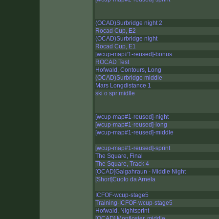
(OCAD)Surbridge night 2
Rocad Cup, E2
(OCAD)Surbridge night
Rocad Cup, E1
[wcup-map#1-reused]-bonus
ROCAD Test
Hofwald, Contours, Long
(OCAD)Surbridge middle
Mars Longdistance 1
ski o spr midlle
[wcup-map#1-reused]-night
[wcup-map#1-reused]-long
[wcup-map#1-reused]-middle
[wcup-map#1-reused]-sprint
The Square, Final
The Square, Track 4
[OCAD]Galgahraun - Middle Night
[Short]Cuoto da Arnela
ICFOF-wcup-stage5
Training-ICFOF-wcup-stage5
Hofwald, Nightsprint
[OCAD] Montlosier, middle