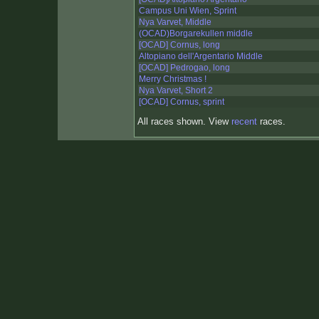
Campus Uni Wien, Sprint
Nya Varvet, Middle
(OCAD)Borgarekullen middle
[OCAD] Cornus, long
Altopiano dell'Argentario Middle
[OCAD] Pedrogao, long
Merry Christmas !
Nya Varvet, Short 2
[OCAD] Cornus, sprint
All races shown. View
recent
races.