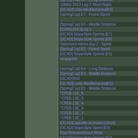
10Mila 2013 Leg 2 Short Night
[OCAD]Costa Mediterranea[E2]
[SpringCup] E7 - Forest Sprint
..
[SpringCup] E6 - Middle Distance
[10Mila2013]Leg 1
[OCAD] SlopeStyle Sprints [E7]
[OCAD] SlopeStyle Sprints [E6]
Salomons mines day 2 - Sprint
[SpringCup] E5 - Forest Sprint
[OCAD] SlopeStyle Sprints [E5]
longsprint
[SpringCup] E4 - Long Distance
[SpringCup] E3 - Middle Distance
[OCAD]Test
[OCAD]Costa Mediterranea[E1]
[SpringCup] E2 - Middle Distance
°CFEB 13E_6
°CFEB 13E_5
°CFEB 13E_4
°CFEB 13E_3
°CFEB 13E_2
°CFEB 13E_1
[OCAD]Laghetto di Andalo(Short)
[OCAD] SlopeStyle Sprint [E4]
East Rehobothtown River
[OCAD] SlopeStyle Sprints [E3]