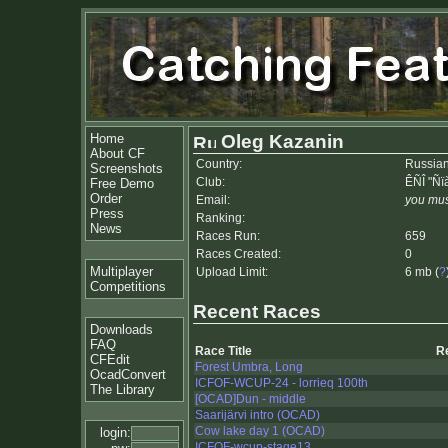
Home
Oleg Kazanin
About CF
Country:
Russian
Screenshots
Club:
ÊÑÎ "Ñï
Free Demo
Order
Email:
you mus
Press
Ranking:
News
Races Run:
659
Races Created:
0
Multiplayer
Upload Limit:
6 mb (
?
Competitions
Recent Races
Downloads
FAQ
Race Title
R
CFEdit
Forest Umbra, Long
OcadConvert
ICFOF-WCUP-24 - lorrieq 100th
The Library
[OCAD]Dun - middle
Saarijärvi intro (OCAD)
Cow lake day 1 (OCAD)
login:
ICFOF-wcup-stage13