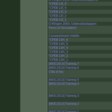
°CFEB 13I_5
°CFEB 13I_4
°CFEB 13I_3
°CFEB 13I_2
°CFEB 13I_1
O-Ringen 2003: Uddevallaetappen
Parco di Gocciadoro
Canada(Israel) middle.
°CFEB 13H_6
°CFEB 13H_5
°CFEB 13H_4
°CFEB 13H_3
°CFEB 13H_2
°CFEB 13H_1
[WOC2013] Training 7
[WOC2013] Training 6
Citta di Ala
[WOC2013] Training 5
[WOC2013] Training 4
[WOC2013] Training 3
[WOC2013] Training 2
[WOC2013] Training 1