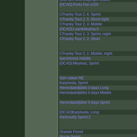
[OCAD] Portu Fun x150
CFranky Tour 2, 6. Sprint
CFranky Tour 2, 5. Short night
CFranky Tour 2, 4. Middle
[OCAD] Laantinkulma II
CFranky Tour 2, 3. Sprint, night
CFranky Tour 2, 2. Short
CFranky Tour 2, 1. Middle, night
barcelonne middle
[OCAD] Meymac, Sprint
Geri vakari NE
Karpheda, Sprint
Herrestadsfjället 3-days Long
Herrestadsfjället 3-days Middle
Herrestadsfjället 3-days Sprint
[OCAD]Karpheda, Long
Herbouilly Sprint 2
Grande Forret
Noule Sprint