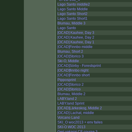
Lago Santo middle2
Lago Santo Middle
Lago Santo Short2
Lago Santo Short1
Blumau, Middle 3
Lago Santo
[OCAD] Kauhee, Day 3
[OCAD] Kauhee, Day 2
[OCAD] Kauhee, Day 1
[OCAD]Finnbo middle
Blumau, Short 2
[OCAD]Storico 3
Ski-O, Middle
[OCAD]Sörby - Forestsprint
[OCAD]finnbo night
[OCAD]Finnbo short
Pipposprint
[OCAD]Storico 2
[OCAD]Storico
Blumau, Middle 2
LABY.land 2
LABY.land Sprint
[OCAD]Lärkeskog, Middle 2
[OCAD] Lachat, middle
Volcano Land
SKI_O woc2013 + env failes
SKI-O WOC 2013
Geri vakarai CE course 3