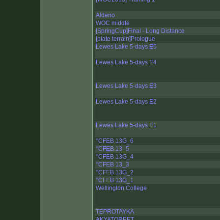
Aldeno
WOC middle
[SpringCup]Final - Long Distance
[plate terrain]Prologue
Lewes Lake 5-days E5
Lewes Lake 5-days E4
Lewes Lake 5-days E3
Lewes Lake 5-days E2
Lewes Lake 5-days E1
°CFEB 13G_6
°CFEB 13_5
°CFEB 13G_4
°CFEB 13_3
°CFEB 13G_2
°CFEB 13G_1
Wellington College
TEPROTAYKA
AKYATORPET