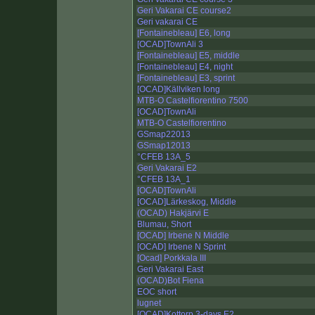
Geri Vakarai CE course2
Geri vakarai CE
[Fontainebleau] E6, long
[OCAD]TownAli 3
[Fontainebleau] E5, middle
[Fontainebleau] E4, night
[Fontainebleau] E3, sprint
[OCAD]Källviken long
MTB-O Castelfiorentino 7500
[OCAD]TownAli
MTB-O Castelfiorentino
GSmap22013
GSmap12013
°CFEB 13A_5
Geri Vakarai E2
°CFEB 13A_1
[OCAD]TownAli
[OCAD]Lärkeskog, Middle
(OCAD) Hakjärvi E
Blumau, Short
[OCAD] Irbene N Middle
[OCAD] Irbene N Sprint
[Ocad] Porkkala III
Geri Vakarai East
(OCAD)Bot Fiena
EOC short
lugnet
[OCAD]Kottorp 3-days E2