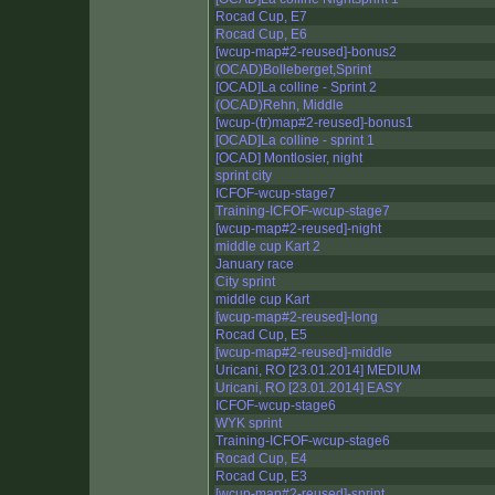
Rocad Cup, E7
Rocad Cup, E6
[wcup-map#2-reused]-bonus2
(OCAD)Bolleberget,Sprint
[OCAD]La colline - Sprint 2
(OCAD)Rehn, Middle
[wcup-(tr)map#2-reused]-bonus1
[OCAD]La colline - sprint 1
[OCAD] Montlosier, night
sprint city
ICFOF-wcup-stage7
Training-ICFOF-wcup-stage7
[wcup-map#2-reused]-night
middle cup Kart 2
January race
City sprint
middle cup Kart
[wcup-map#2-reused]-long
Rocad Cup, E5
[wcup-map#2-reused]-middle
Uricani, RO [23.01.2014] MEDIUM
Uricani, RO [23.01.2014] EASY
ICFOF-wcup-stage6
WYK sprint
Training-ICFOF-wcup-stage6
Rocad Cup, E4
Rocad Cup, E3
[wcup-map#2-reused]-sprint