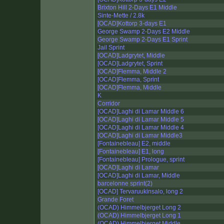
Brixton Hill 2-Days E1 Middle
Sinte-Mette / 2.8k
[OCAD]Kottorp 3-days E1
George Swamp 2-Days E2 Middle
George Swamp 2-Days E1 Sprint
Jail Sprint
[OCAD]Ladgrytet, Middle
[OCAD]Ladgrytet, Sprint
[OCAD]Flemma, Middle 2
[OCAD]Flemma, Sprint
[OCAD]Flemma, Middle
K
Corridor
[OCAD]Laghi di Lamar Middle 6
[OCAD]Laghi di Lamar Middle 5
[OCAD]Laghi di Lamar Middle 4
[OCAD]Laghi di Lamar Middle3
[Fontainebleau] E2, middle
[Fontainebleau] E1, long
[Fontainebleau] Prologue, sprint
[OCAD]Laghi di Lamar
[OCAD]Laghi di Lamar, Middle
barcelonne sprint(2)
[OCAD] Tervaruukinsalo, long 2
Grande Foret
(OCAD) Himmelbjerget Long 2
(OCAD) Himmelbjerget Long 1
(OCAD) Himmelbjerget Middle