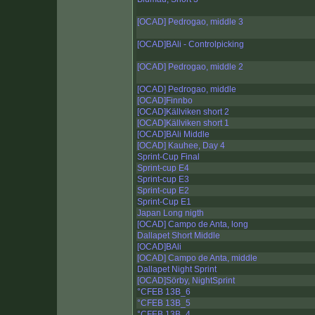
[OCAD] Pedrogao, middle 3
[OCAD]BAli - Controlpicking
[OCAD] Pedrogao, middle 2
[OCAD] Pedrogao, middle
[OCAD]Finnbo
[OCAD]Källviken short 2
[OCAD]Källviken short 1
[OCAD]BAli Middle
[OCAD] Kauhee, Day 4
Sprint-Cup Final
Sprint-cup E4
Sprint-cup E3
Sprint-cup E2
Sprint-Cup E1
Japan Long nigth
[OCAD] Campo de Anta, long
Dallapet Short Middle
[OCAD]BAli
[OCAD] Campo de Anta, middle
Dallapet Night Sprint
[OCAD]Sörby, NightSprint
°CFEB 13B_6
°CFEB 13B_5
°CFEB 13B_4