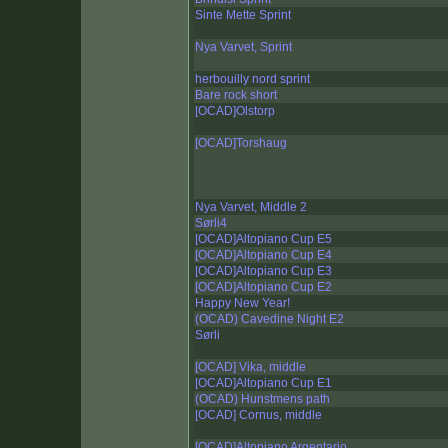
Sinte Mette Sprint
Nya Varvet, Sprint
herbouilly nord sprint
Bare rock short
[OCAD]Olstorp
[OCAD]Torshaug
Nya Varvet, Middle 2
Sørli4
[OCAD]Altopiano Cup E5
[OCAD]Altopiano Cup E4
[OCAD]Altopiano Cup E3
[OCAD]Altopiano Cup E2
Happy New Year!
(OCAD) Cavedine Night E2
Sørli
[OCAD] Vika, middle
[OCAD]Altopiano Cup E1
(OCAD) Hunstmens path
[OCAD] Cornus, middle
[OCAD]Altopiano Argentario