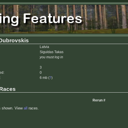
 Dubrovskis
Latvia
Siguldas Takas
you must log in
3
ed:
0
:
6 mb (
?
)
 Races
Rerun #
s shown. View
all
races.