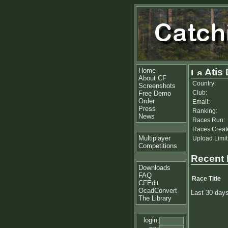
Home
Atis
About CF
Country:
Screenshots
Club:
Free Demo
Order
Email:
Press
Ranking:
News
Races Run:
Races Creat
Multiplayer
Upload Limit
Competitions
Recent
Downloads
FAQ
Race Title
CFEdit
OcadConvert
Last 30 day
The Library
login: