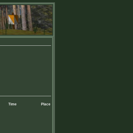
Time
Place