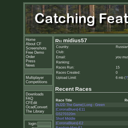
Home
midius57
About CF
Country:
Russian
Screenshots
Club:
Free Demo
Order
Email:
you mus
Press
Ranking:
News
Races Run:
15
Races Created:
0
Multiplayer
Upload Limit:
6 mb (
?
Competitions
Recent Races
Downloads
FAQ
Race Title
R
CFEdit
[NJ2D The Game] Long - Green
OcadConvert
[CoronaBlues]-E11
The Library
GS270320m
Short Middle
[CoronaBlues]-E2
login:
Random-Map-E1