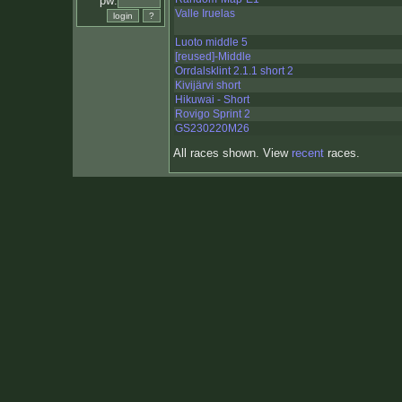
pw:
Valle Iruelas
Luoto middle 5
[reused]-Middle
Orrdalsklint 2.1.1 short 2
Kivijärvi short
Hikuwai - Short
Rovigo Sprint 2
GS230220M26
All races shown. View
recent
races.