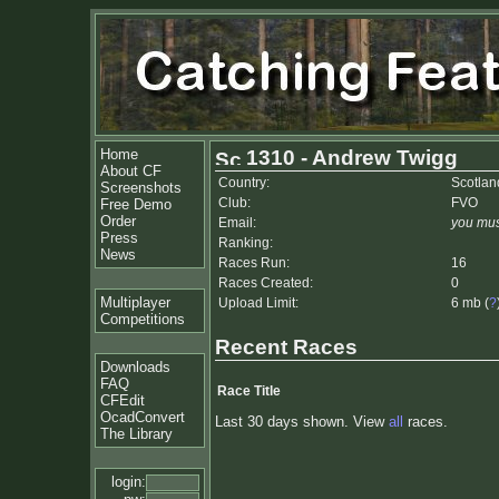
Home
1310 - Andrew Twigg
About CF
Country:
Scotlan
Screenshots
Club:
FVO
Free Demo
Order
Email:
you mus
Press
Ranking:
News
Races Run:
16
Races Created:
0
Multiplayer
Upload Limit:
6 mb (
?
Competitions
Recent Races
Downloads
FAQ
Race Title
CFEdit
OcadConvert
Last 30 days shown. View
all
races.
The Library
login: