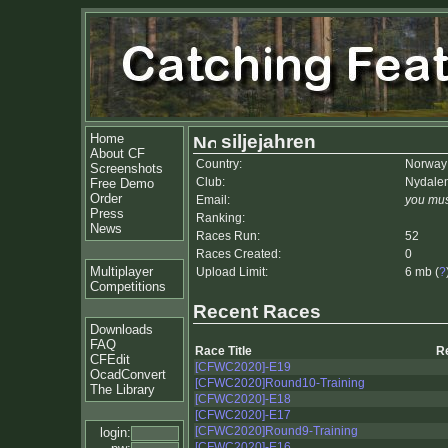
Home
siljejahren
About CF
Country:
Norway
Screenshots
Club:
Nydale
Free Demo
Order
Email:
you mus
Press
Ranking:
News
Races Run:
52
Races Created:
0
Multiplayer
Upload Limit:
6 mb (
?
Competitions
Recent Races
Downloads
FAQ
Race Title
R
CFEdit
[CFWC2020]-E19
OcadConvert
[CFWC2020]Round10-Training
The Library
[CFWC2020]-E18
[CFWC2020]-E17
[CFWC2020]Round9-Training
login:
[CFWC2020]-E16