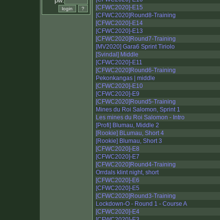
pw:
[CFWC2020]-E15
[CFWC2020]Round8-Training
[CFWC2020]-E14
[CFWC2020]-E13
[CFWC2020]Round7-Training
[MV2020] Gara6 Sprint Tiriolo
[Svindal] Middle
[CFWC2020]-E11
[CFWC2020]Round6-Training
Pekonkangas | middle
[CFWC2020]-E10
[CFWC2020]-E9
[CFWC2020]Round5-Training
Mines du Roi Salomon, Sprint 1
Les mines du Roi Salomon - Intro
[Profi] Blumau, Middle 2
[Rookie] BLumau, Short 4
[Rookie] Blumau, Short 3
[CFWC2020]-E8
[CFWC2020]-E7
[CFWC2020]Round4-Training
Orrdals klint night, short
[CFWC2020]-E6
[CFWC2020]-E5
[CFWC2020]Round3-Training
Lockdown-O - Round 1 - Course A
[CFWC2020]-E4
[CFWC2020]-E3