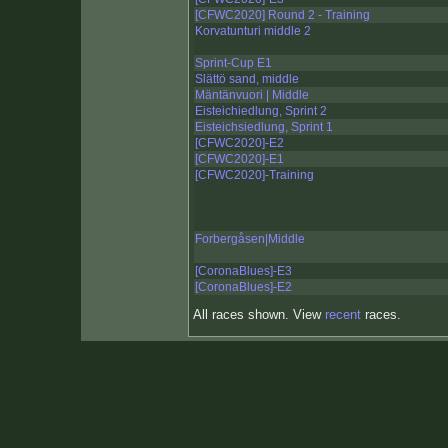
[CFWC2020] Round 2 - Training
Korvatunturi middle 2
Sprint-Cup E1
Slättö sand, middle
Mäntänvuori | Middle
Eisteichiedlung, Sprint 2
Eisteichsiedlung, Sprint 1
[CFWC2020]-E2
[CFWC2020]-E1
[CFWC2020]-Training
Forbergåsen|Middle
[CoronaBlues]-E3
[CoronaBlues]-E2
All races shown. View
recent
races.