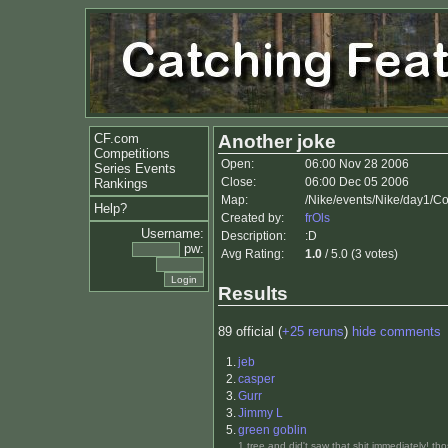
CF.com
Another joke
Competitions
Open:
06:00 Nov 28 2006
Series Events
Close:
06:00 Dec 05 2006
Rankings
Map:
/Nike/events/Nike/day1/C
Help?
Created by:
frOls
Username:
Description:
:D
pw:
Avg Rating:
1.0
/ 5.0 (3 votes)
Results
89 official (
+25 reruns
)
hide comments
1.
jeb
2.
casper
3.
Gurr
3.
Jimmy L
5.
green goblin
1 tree and did't saw that shit immediately! th