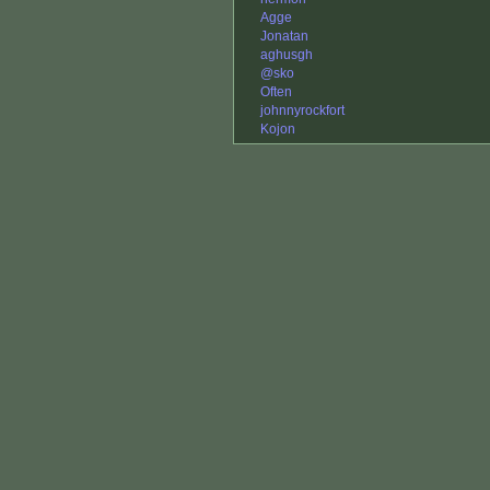
Agge
Jonatan
aghusgh
@sko
Often
johnnyrockfort
Kojon