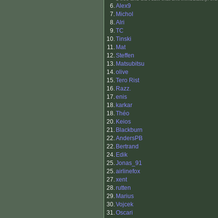
6.
Alex9
7.
Michol
8.
Alri
9.
TC
10.
Tinski
11.
Mat
12.
Steffen
13.
Matsubitsu
14.
olive
15.
Tero Rist
16.
Razz.
17.
enis
18.
karkar
18.
Théo
20.
Keios
21.
Blackburn
22.
AndersPB
22.
Bertrand
24.
Edik
25.
Jonas_91
25.
airlinefox
27.
xent
28.
rutten
29.
Marius
30.
Vojcek
31.
Oscari