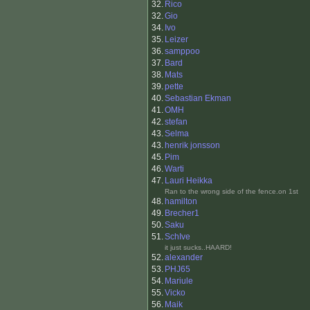
32.
Rico
32.
Gio
34.
Ivo
35.
Leizer
36.
samppoo
37.
Bard
38.
Mats
39.
pette
40.
Sebastian Ekman
41.
OMH
42.
stefan
43.
Selma
43.
henrik jonsson
45.
Pim
46.
Warti
47.
Lauri Heikka
Ran to the wrong side of the fence.on 1st
48.
hamilton
49.
Brecher1
50.
Saku
51.
SchIve
it just sucks..HAARD!
52.
alexander
53.
PHJ65
54.
Mariule
55.
Vicko
56.
Maik