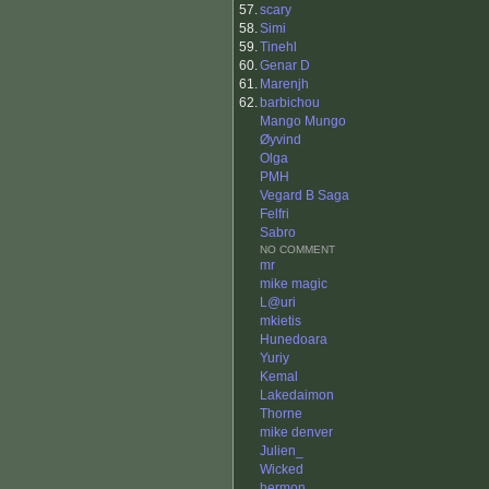
57.
scary
58.
Simi
59.
Tinehl
60.
Genar D
61.
Marenjh
62.
barbichou
Mango Mungo
Øyvind
Olga
PMH
Vegard B Saga
Felfri
Sabro
NO COMMENT
mr
mike magic
L@uri
mkietis
Hunedoara
Yuriy
Kemal
Lakedaimon
Thorne
mike denver
Julien_
Wicked
hermon