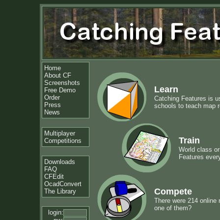
Home
About CF
Screenshots
Learn
Free Demo
Order
Catching Features is u
Press
schools to teach map re
News
Multiplayer
Train
Competitions
World class or
Features ever
Downloads
FAQ
CFEdit
OcadConvert
Compete
The Library
There were 214 online 
one of them?
login: