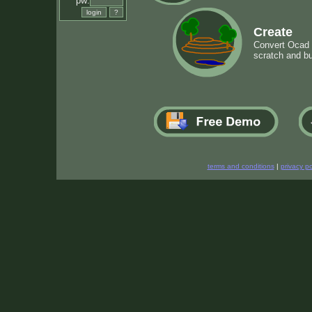
pw:
Create
Convert Ocad m
scratch and bu
terms and conditions
|
privacy po