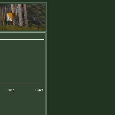
Time
Place