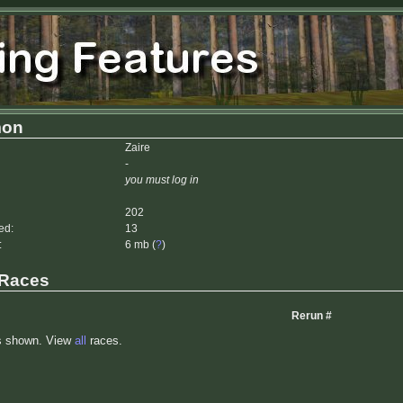
mon
Zaire
-
you must log in
202
ed:
13
:
6 mb (
?
)
 Races
Rerun #
s shown. View
all
races.