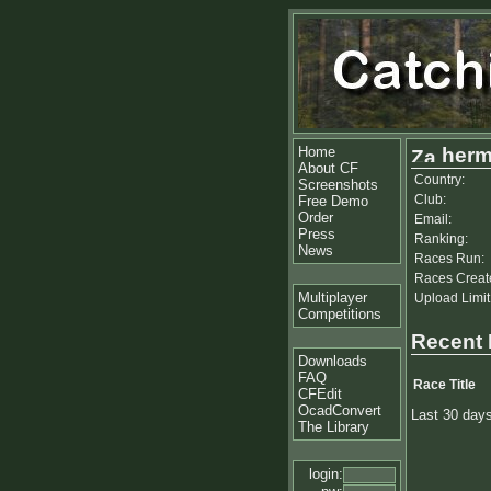
Home
her
About CF
Country:
Screenshots
Club:
Free Demo
Order
Email:
Press
Ranking:
News
Races Run:
Races Creat
Multiplayer
Upload Limit
Competitions
Recent
Downloads
FAQ
Race Title
CFEdit
OcadConvert
Last 30 day
The Library
login: