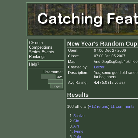
CF.com
New Year's Random Cup
Competitions
Open:
07:00 Dec 27 2006
Series Events
Close:
07:00 Jan 05 2007
Rankings
Map:
/rnd-0ipg0sg0sgb45kffff0
Help?
Created by:
Leizer
Username:
Description:
Yes, some good old random
pw:
for beginners.
Avg Rating:
4.4
/ 5.0 (12 votes)
Results
108 official (
+12 reruns
)
11 comments
1.
SchIve
2.
Gio
3.
Alri
4.
Tynne
5.
Pale