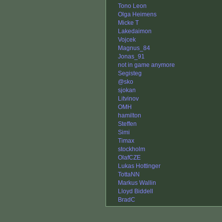
Tono Leon
Olga Heimens
Micke T
Lakedaimon
Vojcek
Magnus_84
Jonas_91
not in game anymore
Segisteg
@sko
sjokan
Litvinov
OMH
hamilton
Steffen
Simi
Timax
stockholm
OlafCZE
Lukas Hottinger
TottaNN
Markus Wallin
Lloyd Biddell
BradC