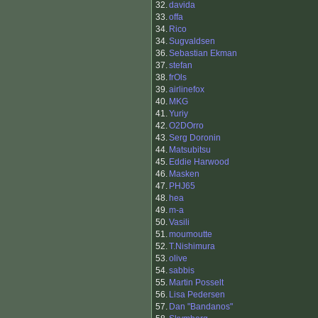
32.
davida
33.
offa
34.
Rico
34.
Sugvaldsen
36.
Sebastian Ekman
37.
stefan
38.
frOls
39.
airlinefox
40.
MKG
41.
Yuriy
42.
O2DOrro
43.
Serg Doronin
44.
Matsubitsu
45.
Eddie Harwood
46.
Masken
47.
PHJ65
48.
hea
49.
m-a
50.
Vasili
51.
moumoutte
52.
T.Nishimura
53.
olive
54.
sabbis
55.
Martin Posselt
56.
Lisa Pedersen
57.
Dan "Bandanos"