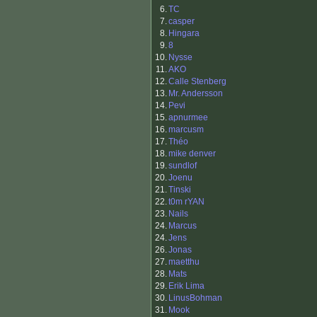
6.
TC
7.
casper
8.
Hingara
9.
8
10.
Nysse
11.
AKO
12.
Calle Stenberg
13.
Mr. Andersson
14.
Pevi
15.
apnurmee
16.
marcusm
17.
Théo
18.
mike denver
19.
sundlof
20.
Joenu
21.
Tinski
22.
t0m rYAN
23.
Nails
24.
Marcus
24.
Jens
26.
Jonas
27.
maetthu
28.
Mats
29.
Erik Lima
30.
LinusBohman
31.
Mook