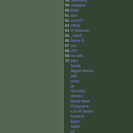
58.
Skymberg
59.
samppoo
60.
Birko
61.
aizo
62.
carvo37
63.
Alfred
64.
R Anderson
65.
_lukaS_
66.
Genar D
67.
vov.
68.
JDP
69.
iso-ville
70.
MKa
Sarah
Miguel Morais
gab
scary
pk
Tero Rist
Jimmy L
Marky Mark
P.Nogueira
Luis M Santos
henke b
kajari
Sabro
mr