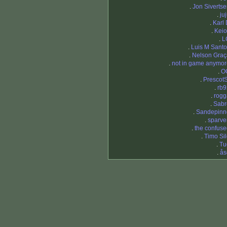
.
Jon Siverts
.
ju
.
Karl
.
Keio
.
L
.
Luis M Sant
.
Nelson Graç
.
not in game anymor
.
O
.
Prescot
.
rb9
.
rogg
.
Sabr
.
Sandepinn
.
sparve
.
the confus
.
Timo Si
.
Tu
.
ås