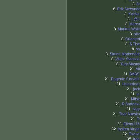
8.
Al
8.
Erik Alexand
8.
Kvicke
8.
L@ur
8.
Marcu
8.
Markus Wall
8.
oli
8.
Orienter
8.
S.Tise
8.
sa
8.
Simon Markendah
8.
Viktor Stenss
8.
Yury Masny
21.
Al
21.
BABS
21.
Eugenio Carvalh
21.
Hunedoar
21.
jac
21.
j
21.
Mits
21.
R Anderso
21.
sega
21.
Thor Nørsko
21.
T
32.
Ellmo176
32.
lasken-king
32.
Tovise
35.
Ire