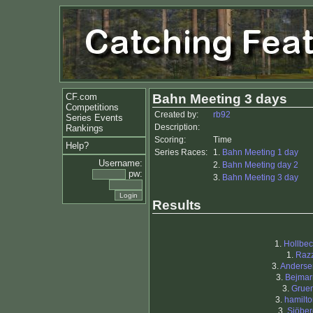
CF.com
Bahn Meeting 3 days
Competitions
Created by:
rb92
Series Events
Description:
Rankings
Scoring:
Time
Help?
Series Races:
1.
Bahn Meeting 1 day
Username:
2.
Bahn Meeting day 2
pw:
3.
Bahn Meeting 3 day
Results
1.
Hollbec
1.
Razz
3.
Anderse
3.
Bejmar
3.
Gruen
3.
hamilt
3.
Sjöber