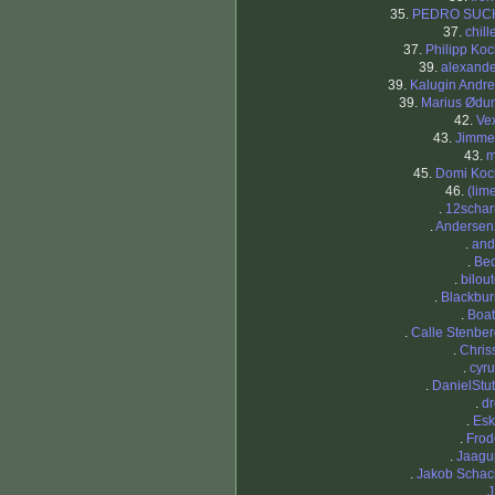
35.
PEDRO SUC
37.
chill
37.
Philipp Ko
39.
alexande
39.
Kalugin Andr
39.
Marius Ødu
42.
Ve
43.
Jimme
43.
m
45.
Domi Koc
46.
(lim
.
12schar
.
Andersen
.
and
.
Bed
.
bilou
.
Blackbur
.
Boat
.
Calle Stenbe
.
Chris
.
cyr
.
DanielStu
.
dr
.
Esk
.
Frod
.
Jaagu
.
Jakob Schac
.
J