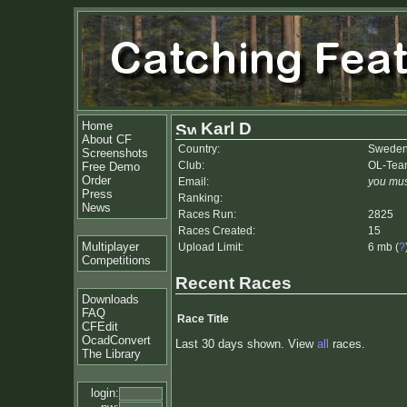
Home
Karl D
About CF
Country:
Swede
Screenshots
Club:
OL-Tea
Free Demo
Order
Email:
you mus
Press
Ranking:
News
Races Run:
2825
Races Created:
15
Multiplayer
Upload Limit:
6 mb (
?
Competitions
Recent Races
Downloads
FAQ
Race Title
CFEdit
OcadConvert
Last 30 days shown. View
all
races.
The Library
login: