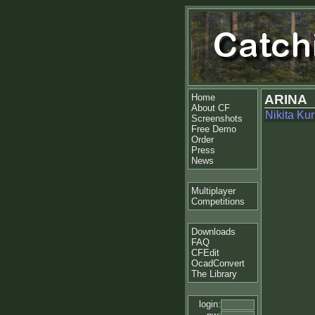
Home
ARINA
About CF
Nikita Ku
Screenshots
Free Demo
Order
Press
News
Multiplayer
Competitions
Downloads
FAQ
CFEdit
OcadConvert
The Library
login: