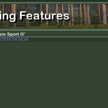
re Sport O'
OSTA DA SILVA