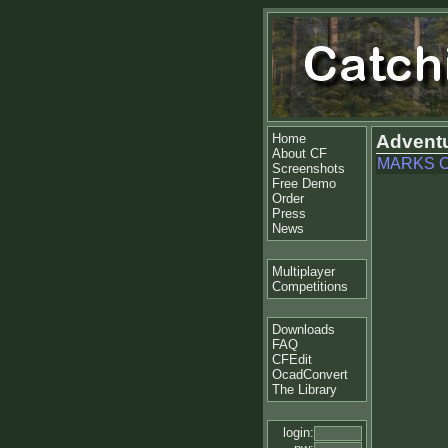
Home
Adventu
About CF
MARKS C
Screenshots
Free Demo
Order
Press
News
Multiplayer
Competitions
Downloads
FAQ
CFEdit
OcadConvert
The Library
login: