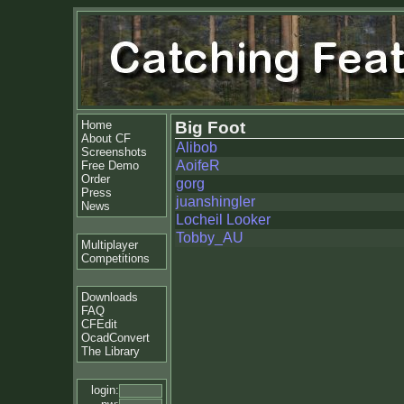
Home
Big Foot
About CF
Alibob
Screenshots
AoifeR
Free Demo
Order
gorg
Press
juanshingler
News
Locheil Looker
Tobby_AU
Multiplayer
Competitions
Downloads
FAQ
CFEdit
OcadConvert
The Library
login: