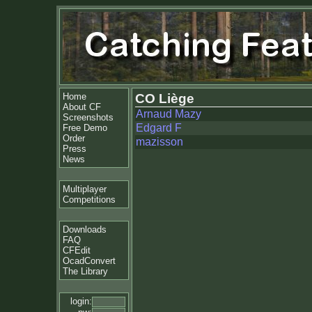
Home
CO Liège
About CF
Arnaud Mazy
Screenshots
Edgard F
Free Demo
Order
mazisson
Press
News
Multiplayer
Competitions
Downloads
FAQ
CFEdit
OcadConvert
The Library
login: