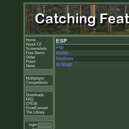
Home
ESP
About CF
esp
Screenshots
eszter
Free Demo
Order
Matthew
Press
öcsisajt
News
Multiplayer
Competitions
Downloads
FAQ
CFEdit
OcadConvert
The Library
login: