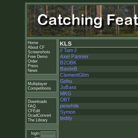
Home
KLS
About CF
// Tam //
Screenshots
Axel Pannier
Free Demo
Order
B2OBK
Press
BasileB
News
ClementGllm
Gohu
Multiplayer
JuBass
Competitions
MKG
OBT
Downloads
perwhite
FAQ
CFEdit
Symon
OcadConvert
teddy
The Library
login: