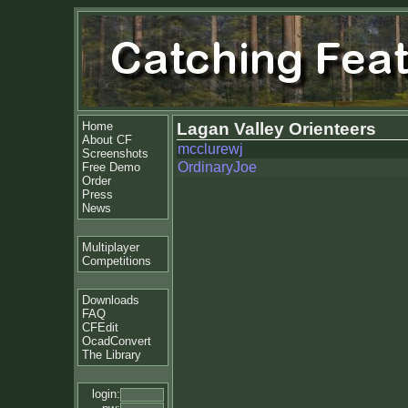
Home
Lagan Valley Orienteers
About CF
mcclurewj
Screenshots
OrdinaryJoe
Free Demo
Order
Press
News
Multiplayer
Competitions
Downloads
FAQ
CFEdit
OcadConvert
The Library
login: