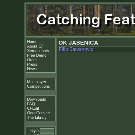
Home
OK JASENICA
About CF
Filip Stevanovic
Screenshots
Free Demo
Order
Press
News
Multiplayer
Competitions
Downloads
FAQ
CFEdit
OcadConvert
The Library
login: