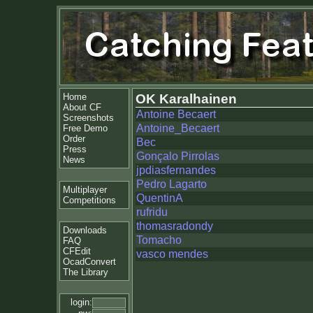
Home
OK Karalhainen
About CF
Antoine Becaert
Screenshots
Antoine_Becaert
Free Demo
Order
Bec
Press
Gonçalo Pirrolas
News
jpdiasfernandes
Pedro Lagarto
Multiplayer
QuentinA
Competitions
rufridu
thomasradondy
Downloads
Tomacho
FAQ
CFEdit
vasco mendes
OcadConvert
The Library
login: