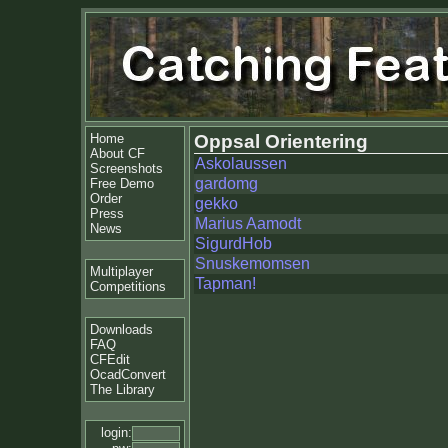
Home
Oppsal Orientering
About CF
Askolaussen
Screenshots
gardomg
Free Demo
Order
gekko
Press
Marius Aamodt
News
SigurdHob
Snuskemomsen
Multiplayer
Tapman!
Competitions
Downloads
FAQ
CFEdit
OcadConvert
The Library
login: