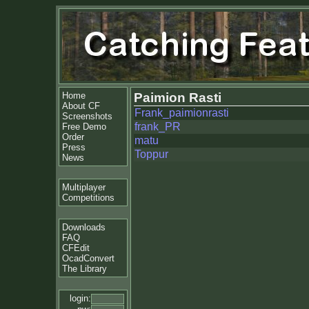
Home
Paimion Rasti
About CF
Frank_paimionrasti
Screenshots
frank_PR
Free Demo
Order
matu
Press
Toppur
News
Multiplayer
Competitions
Downloads
FAQ
CFEdit
OcadConvert
The Library
login: