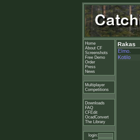
Home
Rakas
About CF
Elmo.
Screenshots
Kotilo
Free Demo
Order
Press
News
Multiplayer
Competitions
Downloads
FAQ
CFEdit
OcadConvert
The Library
login: