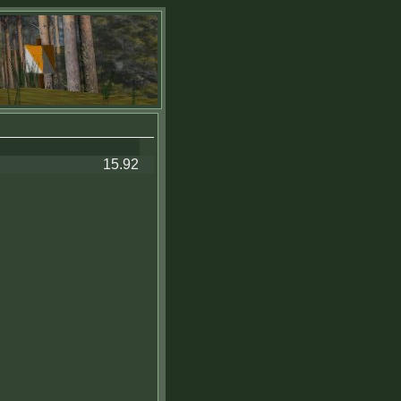
15.92