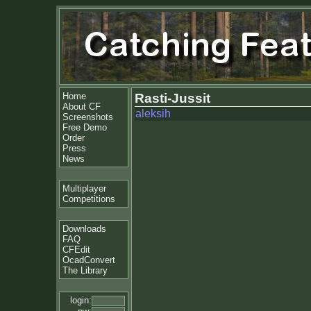
Home
Rasti-Jussit
About CF
aleksih
Screenshots
Free Demo
Order
Press
News
Multiplayer
Competitions
Downloads
FAQ
CFEdit
OcadConvert
The Library
login: