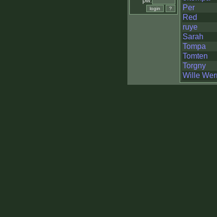
pw:
Per
Red
ruye
Sarah
Tompa
Tomten
Torgny
Wille Wer