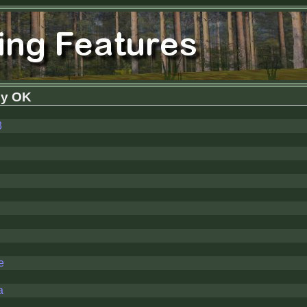
y OK
3
e
a