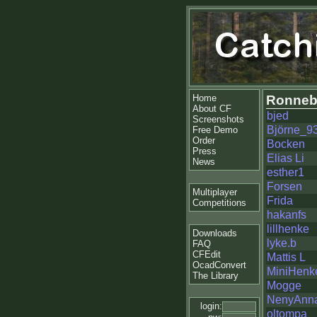
Home
Ronneb
About CF
bjed
Screenshots
Björne_9
Free Demo
Order
Bocken
Press
Elias Li
News
esther1
Forsen
Multiplayer
Frida
Competitions
hakanfs
lillhenke
Downloads
lyke.b
FAQ
CFEdit
Mattis L
OcadConvert
MiniHenk
The Library
Mogge
NenyAnn
login:
oltompa