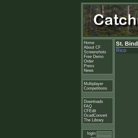
Home
St. Bin
About CF
Rico
Screenshots
Free Demo
Order
Press
News
Multiplayer
Competitions
Downloads
FAQ
CFEdit
OcadConvert
The Library
login: