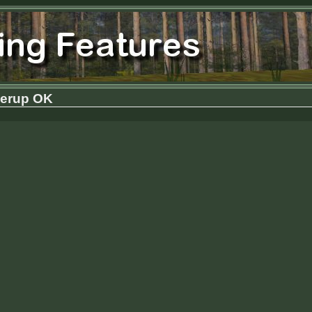
derup OK